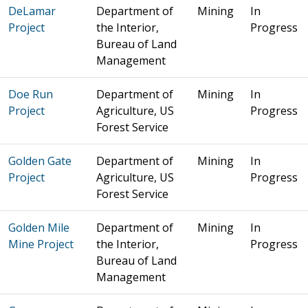
DeLamar
Department of
Mining
In
Project
the Interior,
Progress
Bureau of Land
Management
Doe Run
Department of
Mining
In
Project
Agriculture, US
Progress
Forest Service
Golden Gate
Department of
Mining
In
Project
Agriculture, US
Progress
Forest Service
Golden Mile
Department of
Mining
In
Mine Project
the Interior,
Progress
Bureau of Land
Management