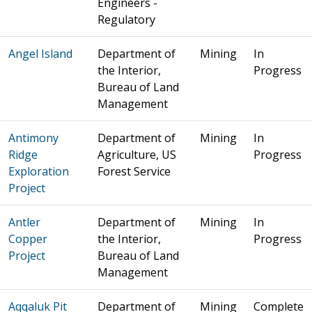
Engineers -
Regulatory
Angel Island
Department of
Mining
In
the Interior,
Progress
Bureau of Land
Management
Antimony
Department of
Mining
In
Ridge
Agriculture, US
Progress
Exploration
Forest Service
Project
Antler
Department of
Mining
In
Copper
the Interior,
Progress
Project
Bureau of Land
Management
Aqqaluk Pit
Department of
Mining
Complete