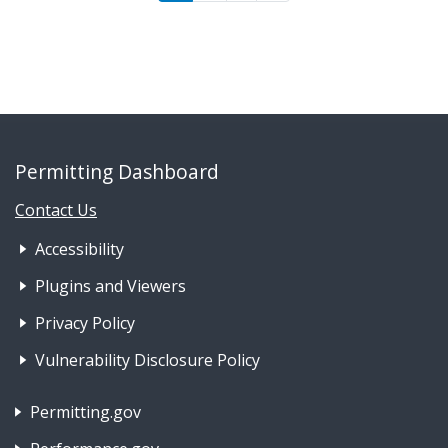
Permitting Dashboard
Contact Us
Footer Nav 1: Accessibility & 
Accessibility
Plugins and Viewers
Privacy Policy
Vulnerability Disclosure Policy
Footer Nav 2: Policies, Rights & Legal
Permitting.gov