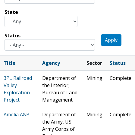
State
Status
Apply
Title
Agency
Sector
Status
3PL Railroad
Department of
Mining
Complete
Valley
the Interior,
Exploration
Bureau of Land
Project
Management
Amelia A&B
Department of
Mining
Complete
the Army, US
Army Corps of