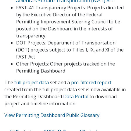
America’s Surface Transportation (FAST) Act
FAST-41 Transparency Projects: Projects directed
by the Executive Director of the Federal
Permitting Improvement Steering Council to be
posted on the Dashboard in the interests of
transparency.
DOT Projects: Department of Transportation
(DOT) projects subject to Titles I, IX, and XI of the
FAST Act
Other Projects: Other projects tracked on the
Permitting Dashboard
The
full project data
set and a
pre-filtered report
created from the full project data set is now available in
the Permitting Dashboard
Data Portal
to download
project and timeline information.
View Permitting Dashboard Public Glossary
Primary