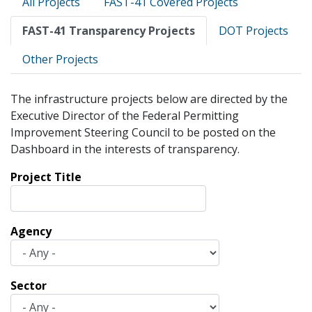
All Projects
FAST-41 Covered Projects
tabs
FAST-41 Transparency Projects
DOT Projects
Other Projects
The infrastructure projects below are directed by the
Executive Director of the Federal Permitting
Improvement Steering Council to be posted on the
Dashboard in the interests of transparency.
Project Title
Agency
Sector