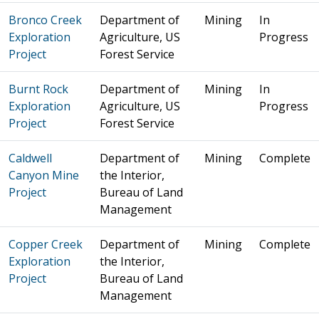
Bronco Creek
Department of
Mining
In
Exploration
Agriculture, US
Progress
Project
Forest Service
Burnt Rock
Department of
Mining
In
Exploration
Agriculture, US
Progress
Project
Forest Service
Caldwell
Department of
Mining
Complete
Canyon Mine
the Interior,
Project
Bureau of Land
Management
Copper Creek
Department of
Mining
Complete
Exploration
the Interior,
Project
Bureau of Land
Management