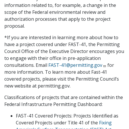
information related to, for example, a change in the
scope of the Federal environmental review and
authorization processes that apply to the project
proposal.
*If you are interested in learning more about how to
have a project covered under FAST-41, the Permitting
Council Office of the Executive Director encourages you
to engage with their office in pre-application
consultations. Email
FAST-41@permitting.gov
for
more information. To learn more about Fast-41
covered projects, please visit the Permitting Council’s
new website at permitting.gov.
Classifications of projects that are contained within the
Federal Infrastructure Permitting Dashboard:
FAST-41 Covered Projects: Projects Identified as
Covered Projects under Title 41 of the
Fixing