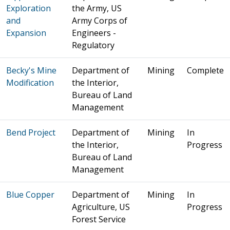
Exploration
the Army, US
and
Army Corps of
Expansion
Engineers -
Regulatory
Becky's Mine
Department of
Mining
Complete
Modification
the Interior,
Bureau of Land
Management
Bend Project
Department of
Mining
In
the Interior,
Progress
Bureau of Land
Management
Blue Copper
Department of
Mining
In
Agriculture, US
Progress
Forest Service