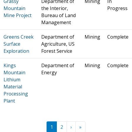
Grassy
Department of
Mining
In
Mountain
the Interior,
Progress
Mine Project
Bureau of Land
Management
Greens Creek
Department of
Mining
Complete
Surface
Agriculture, US
Exploration
Forest Service
Kings
Department of
Mining
Complete
Mountain
Energy
Lithium
Material
Processing
Plant
Pagination
Next ›
Last »
1
2
›
»