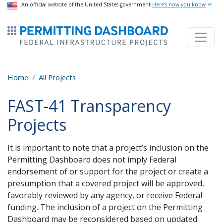
USA Banner
An official website of the United States government
Skip
Here's how you know
to
ermitsmitting Dashboard
main
content
Home
All Projects
FAST-41 Transparency
Projects
It is important to note that a project’s inclusion on the
Permitting Dashboard does not imply Federal
endorsement of or support for the project or create a
presumption that a covered project will be approved,
favorably reviewed by any agency, or receive Federal
funding. The inclusion of a project on the Permitting
Dashboard may be reconsidered based on updated