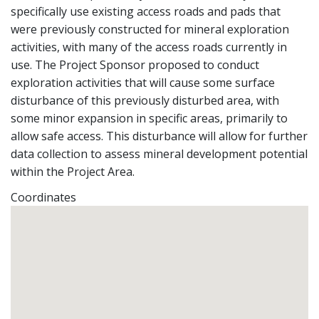
specifically use existing access roads and pads that
were previously constructed for mineral exploration
activities, with many of the access roads currently in
use. The Project Sponsor proposed to conduct
exploration activities that will cause some surface
disturbance of this previously disturbed area, with
some minor expansion in specific areas, primarily to
allow safe access. This disturbance will allow for further
data collection to assess mineral development potential
within the Project Area.
Coordinates