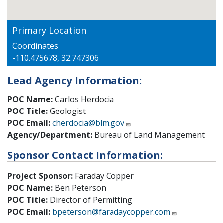
Primary Location
Coordinates
-110.475678, 32.747306
Lead Agency Information:
POC Name:
Carlos Herdocia
POC Title:
Geologist
POC Email:
cherdocia@blm.gov
Agency/Department:
Bureau of Land Management
Sponsor Contact Information:
Project Sponsor:
Faraday Copper
POC Name:
Ben Peterson
POC Title:
Director of Permitting
POC Email:
bpeterson@faradaycopper.com