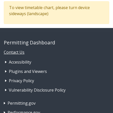
To view timetable chart, please turn device
sideways (landscape)
Permitting Dashboard
Contact Us
Footer Nav 1: Accessibility & 
Accessibility
Plugins and Viewers
Privacy Policy
Vulnerability Disclosure Policy
Footer Nav 2: Policies, Rights & Legal
Permitting.gov
Performance.gov