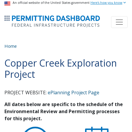
USA Banner
An official website of the United States government
Skip
Here's how you know
to
ermitsmitting Dashboard
main
content
Home
Copper Creek Exploration
Project
PROJECT WEBSITE:
ePlanning Project Page
All dates below are specific to the schedule of the
Environmental Review and Permitting processes
for this project.