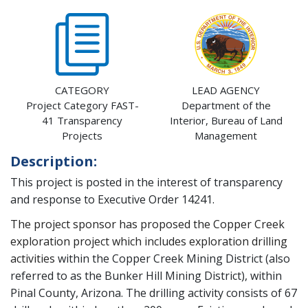
CATEGORY
LEAD AGENCY
Project Category FAST-
Department of the
41 Transparency
Interior, Bureau of Land
Projects
Management
Description:
This project is posted in the interest of transparency
and response to Executive Order 14241.
The project sponsor has proposed the Copper Creek
exploration project which includes exploration drilling
activities
within the Copper Creek Mining District (also
referred to as the Bunker Hill Mining District), within
Pinal County, Arizona. The drilling activity consists of 67