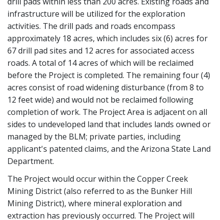
drill pads within less than 200 acres. Existing roads and
infrastructure will be utilized for the exploration
activities. The drill pads and roads encompass
approximately 18 acres, which includes six (6) acres for
67 drill pad sites and 12 acres for associated access
roads. A total of 14 acres of which will be reclaimed
before the Project is completed. The remaining four (4)
acres consist of road widening disturbance (from 8 to
12 feet wide) and would not be reclaimed following
completion of work. The Project Area is adjacent on all
sides to undeveloped land that includes lands owned or
managed by the BLM; private parties, including
applicant's patented claims, and the Arizona State Land
Department.
The Project would occur within the Copper Creek
Mining District (also referred to as the Bunker Hill
Mining District), where mineral exploration and
extraction has previously occurred. The Project will