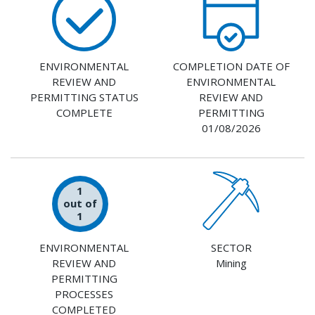
ENVIRONMENTAL
COMPLETION DATE OF
REVIEW AND
ENVIRONMENTAL
PERMITTING STATUS
REVIEW AND
COMPLETE
PERMITTING
01/08/2026
1
out of
1
ENVIRONMENTAL
SECTOR
REVIEW AND
Mining
PERMITTING
PROCESSES
COMPLETED