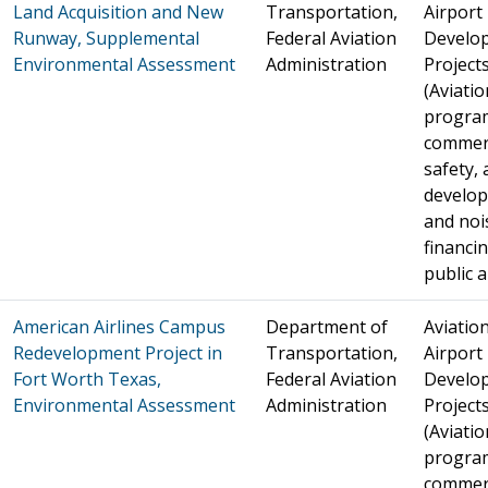
Land Acquisition and New
Transportation,
Airport
Runway, Supplemental
Federal Aviation
Develo
Environmental Assessment
Administration
Project
(Aviatio
progra
commer
safety, 
develo
and noi
financin
public a
American Airlines Campus
Department of
Aviation
Redevelopment Project in
Transportation,
Airport
Fort Worth Texas,
Federal Aviation
Develo
Environmental Assessment
Administration
Project
(Aviatio
progra
commer