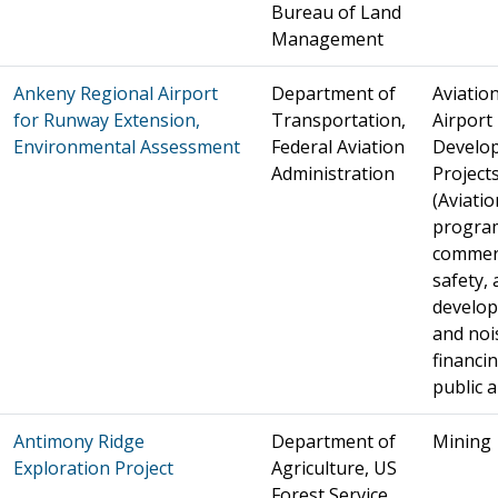
Bureau of Land
Management
Ankeny Regional Airport
Department of
Aviation
for Runway Extension,
Transportation,
Airport
Environmental Assessment
Federal Aviation
Develo
Administration
Project
(Aviatio
progra
commer
safety, 
develo
and noi
financin
public a
Antimony Ridge
Department of
Mining
Exploration Project
Agriculture, US
Forest Service