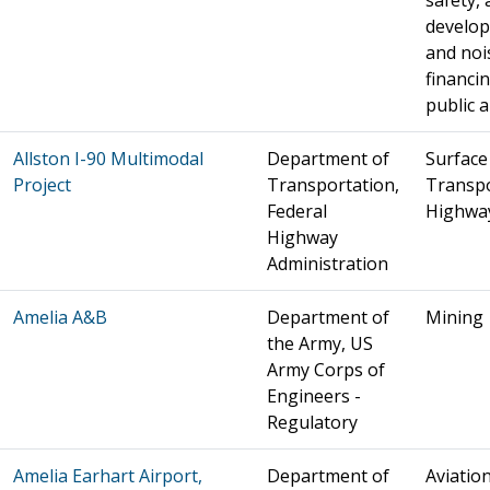
safety, 
develo
and noi
financin
public a
Allston I-90 Multimodal
Department of
Surface
Project
Transportation,
Transpo
Federal
Highwa
Highway
Administration
Amelia A&B
Department of
Mining
the Army, US
Army Corps of
Engineers -
Regulatory
Amelia Earhart Airport,
Department of
Aviation