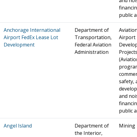
and noi
financin
public a
Anchorage International
Department of
Aviation
Airport FedEx Lease Lot
Transportation,
Airport
Development
Federal Aviation
Develo
Administration
Project
(Aviatio
progra
commer
safety, 
develo
and noi
financin
public a
Angel Island
Department of
Mining
the Interior,