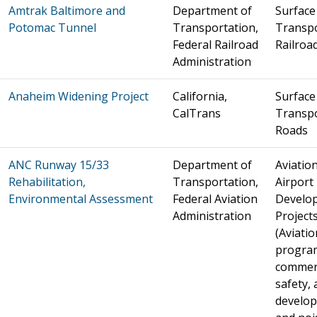
Amtrak Baltimore and
Department of
Surface
Potomac Tunnel
Transportation,
Transpo
Federal Railroad
Railroa
Administration
Anaheim Widening Project
California,
Surface
CalTrans
Transpo
Roads
ANC Runway 15/33
Department of
Aviation
Rehabilitation,
Transportation,
Airport
Environmental Assessment
Federal Aviation
Develo
Administration
Project
(Aviatio
progra
commer
safety, 
develo