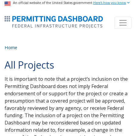
USA Banner
An official website of the United States government
Skip
Here's how you know
to
ermitsmitting Dashboard
main
content
Home
All Projects
It is important to note that a project’s inclusion on the
Permitting Dashboard does not imply Federal
endorsement of or support for the project or create a
presumption that a covered project will be approved,
favorably reviewed by any agency, or receive Federal
funding. The inclusion of a project on the Permitting
Dashboard may be reconsidered based on updated
information related to, for example, a change in the