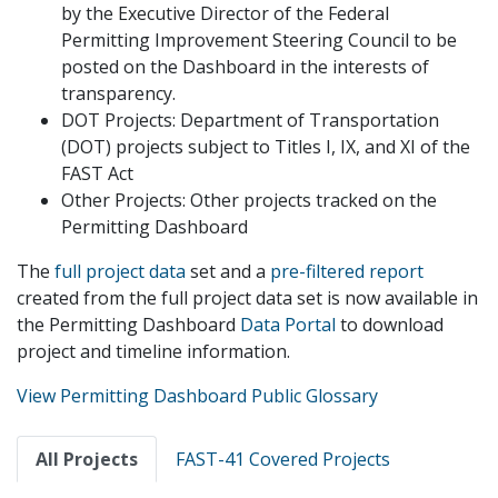
by the Executive Director of the Federal
Permitting Improvement Steering Council to be
posted on the Dashboard in the interests of
transparency.
DOT Projects: Department of Transportation
(DOT) projects subject to Titles I, IX, and XI of the
FAST Act
Other Projects: Other projects tracked on the
Permitting Dashboard
The
full project data
set and a
pre-filtered report
created from the full project data set is now available in
the Permitting Dashboard
Data Portal
to download
project and timeline information.
View Permitting Dashboard Public Glossary
Primary
All Projects
FAST-41 Covered Projects
tabs