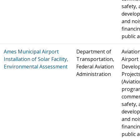
safety, 
develo
and noi
financin
public a
Ames Municipal Airport
Department of
Aviation
Installation of Solar Facility,
Transportation,
Airport
Environmental Assessment
Federal Aviation
Develo
Administration
Project
(Aviatio
progra
commer
safety, 
develo
and noi
financin
public a