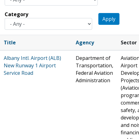
Category
Apply
Title
Agency
Sector
Albany Intl. Airport (ALB)
Department of
Aviation
New Runway 1 Airport
Transportation,
Airport
Service Road
Federal Aviation
Develo
Administration
Project
(Aviatio
progra
commer
safety, 
develo
and noi
financin