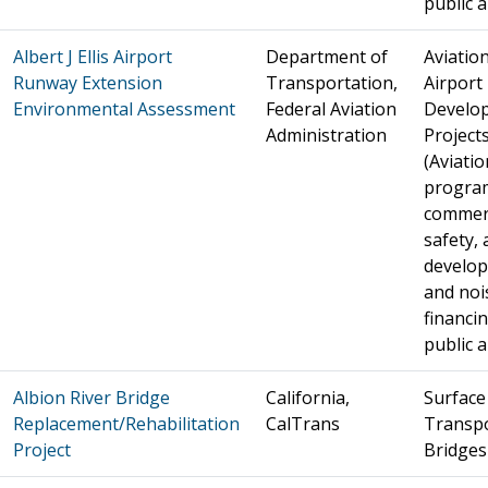
public a
Albert J Ellis Airport
Department of
Aviation
Runway Extension
Transportation,
Airport
Environmental Assessment
Federal Aviation
Develo
Administration
Project
(Aviatio
progra
commer
safety, 
develo
and noi
financin
public a
Albion River Bridge
California,
Surface
Replacement/Rehabilitation
CalTrans
Transpo
Project
Bridges