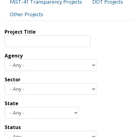
FAST-41 Transparency Projects
DOT Projects
Other Projects
Project Title
Agency
Sector
State
Status