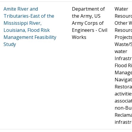
Amite River and
Department of
Water
Tributaries-East of the
the Army, US
Resourc
Mississippi River,
Army Corps of
Other 
Louisiana, Flood Risk
Engineers - Civil
Resour
Management Feasibility
Works
Projects 
Study
Waste/
water
Infrastr
Flood R
Manage
Navigat
Restora
activitie
associa
non-Bu
Reclama
infrast