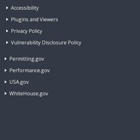
Footer Nav 1: Accessibility & 
Accessibility
Plugins and Viewers
Privacy Policy
Vulnerability Disclosure Policy
Footer Nav 2: Policies, Rights & Legal
Permitting.gov
Performance.gov
USA.gov
WhiteHouse.gov