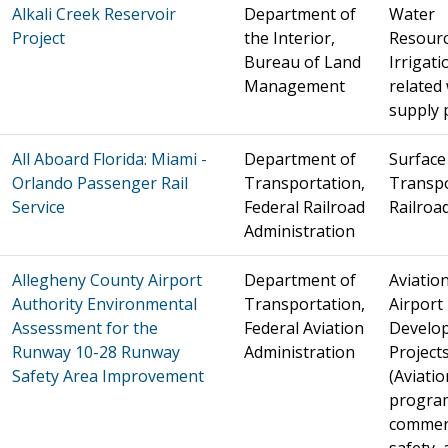
Alkali Creek Reservoir
Department of
Water
Project
the Interior,
Resourc
Bureau of Land
Irrigat
Management
related
supply 
All Aboard Florida: Miami -
Department of
Surface
Orlando Passenger Rail
Transportation,
Transpo
Service
Federal Railroad
Railroa
Administration
Allegheny County Airport
Department of
Aviation
Authority Environmental
Transportation,
Airport
Assessment for the
Federal Aviation
Develo
Runway 10-28 Runway
Administration
Project
Safety Area Improvement
(Aviatio
progra
commer