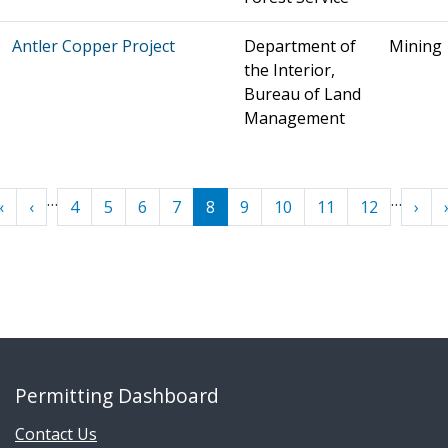
Antler Copper Project
Department of
Mining
the Interior,
Bureau of Land
Management
Pagination
…
…
« First
‹ Previous
Next
«
‹
4
5
6
7
8
9
10
11
12
›
Permitting Dashboard
Contact Us