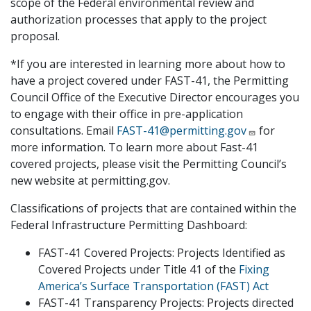
scope of the Federal environmental review and
authorization processes that apply to the project
proposal.
*If you are interested in learning more about how to
have a project covered under FAST-41, the Permitting
Council Office of the Executive Director encourages you
to engage with their office in pre-application
consultations. Email
FAST-41@permitting.gov
for
more information. To learn more about Fast-41
covered projects, please visit the Permitting Council’s
new website at permitting.gov.
Classifications of projects that are contained within the
Federal Infrastructure Permitting Dashboard:
FAST-41 Covered Projects: Projects Identified as
Covered Projects under Title 41 of the
Fixing
America’s Surface Transportation (FAST) Act
FAST-41 Transparency Projects: Projects directed