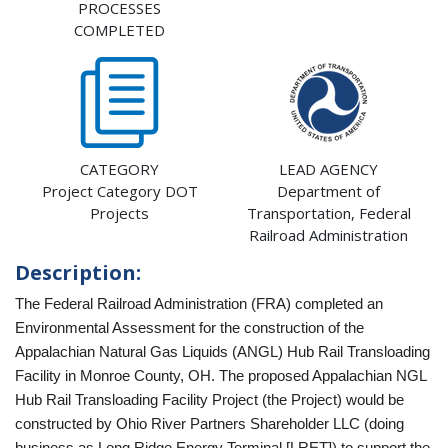
PROCESSES
COMPLETED
CATEGORY
LEAD AGENCY
Project Category DOT
Department of
Projects
Transportation, Federal
Railroad Administration
Description:
The Federal Railroad Administration (FRA) completed an
Environmental Assessment for the construction of the
Appalachian Natural Gas Liquids (ANGL) Hub Rail Transloading
Facility in Monroe County, OH. The proposed Appalachian NGL
Hub Rail Transloading Facility Project (the Project) would be
constructed by Ohio River Partners Shareholder LLC (doing
business as Long Ridge Energy Terminal [LRET]) to support the