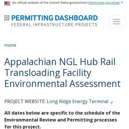
USA Banner
An official website of the United States government
Skip
Here's how you know
to
ermitsmitting Dashboard
main
content
Home
Appalachian NGL Hub Rail
Transloading Facility
Environmental Assessment
PROJECT WEBSITE:
Long Ridge Energy Terminal
All dates below are specific to the schedule of the
Environmental Review and Permitting processes
for this project.