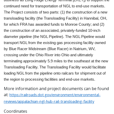
continued need for transportation of NGL to end-use markets.
The Project consists of two parts: (1) the construction of a new
transloading facility (the Transloading Facility) in Hannibal, OH,
for which FRA has awarded funds to Monroe County; and (2)
the construction of an associated, privately-funded 10-inch
diameter pipeline (the NGL Pipeline). The NGL Pipeline would
transport NGL from the existing gas processing facility owned
by Blue Racer Midstream (Blue Racer) in Natrium, WV,
crossing under the Ohio River into Ohio and ultimately
terminating approximately 5.9 miles to the southeast at the new
Transloading Facility. The Transloading Facility would facilitate
loading NGL from the pipeline onto railcars for shipment out of
the region to processing facilities and end-use markets.
More information and project documents can be found
at:
https://railroads.dot.gov/environment/environmental-
reviews/appalachian-ngl-hub-rail-transloading-facility
Coordinates