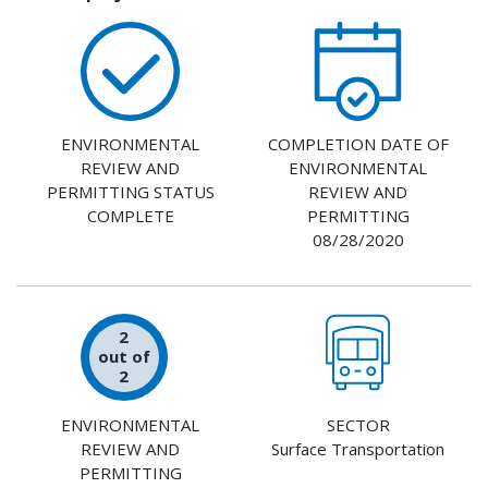
ENVIRONMENTAL
COMPLETION DATE OF
REVIEW AND
ENVIRONMENTAL
PERMITTING STATUS
REVIEW AND
COMPLETE
PERMITTING
08/28/2020
2
out of
2
ENVIRONMENTAL
SECTOR
REVIEW AND
Surface Transportation
PERMITTING