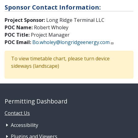
Sponsor Contact Information:
Project Sponsor:
Long Ridge Terminal LLC
POC Name:
Robert Wholey
POC Title:
Project Manager
POC Email:
Bo.wholey@longridgeenergy.com
To view timetable chart, please turn device
sideways (landscape)
Permitting Dashboard
Contact Us
Footer Nav 1: Accessibility & 
Accessibility
Plugins and Viewers