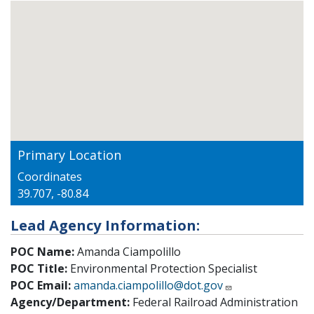
Primary Location
Coordinates
39.707, -80.84
Lead Agency Information:
POC Name:
Amanda Ciampolillo
POC Title:
Environmental Protection Specialist
POC Email:
amanda.ciampolillo@dot.gov
Agency/Department:
Federal Railroad Administration