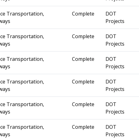
ce Transportation,
Complete
DOT
ways
Projects
ce Transportation,
Complete
DOT
ways
Projects
ce Transportation,
Complete
DOT
ways
Projects
ce Transportation,
Complete
DOT
ways
Projects
ce Transportation,
Complete
DOT
ways
Projects
ce Transportation,
Complete
DOT
ways
Projects