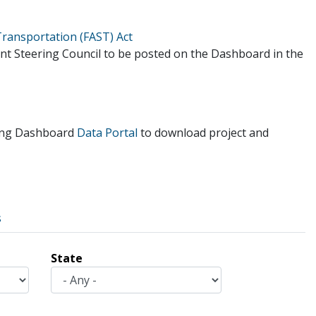
Transportation (FAST) Act
ent Steering Council to be posted on the Dashboard in the
tting Dashboard
Data Portal
to download project and
s
State