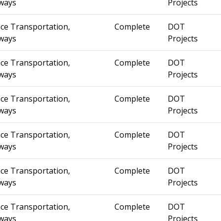
ways
Projects
ce Transportation,
Complete
DOT
ways
Projects
ce Transportation,
Complete
DOT
ways
Projects
ce Transportation,
Complete
DOT
ways
Projects
ce Transportation,
Complete
DOT
ways
Projects
ce Transportation,
Complete
DOT
ways
Projects
ce Transportation,
Complete
DOT
ways
Projects