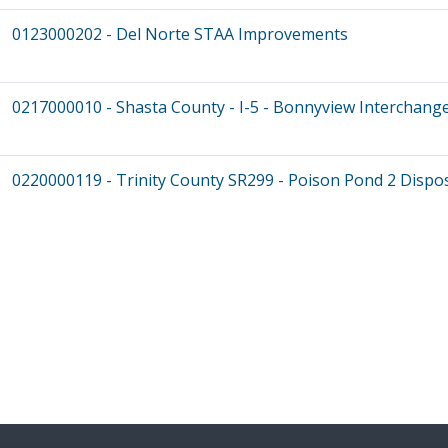
0123000202 - Del Norte STAA Improvements
0217000010 - Shasta County - I-5 - Bonnyview Interchang
0220000119 - Trinity County SR299 - Poison Pond 2 Dispos
Pagination