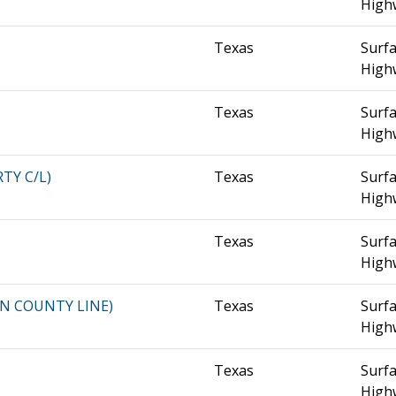
High
Texas
Surfa
High
Texas
Surfa
High
RTY C/L)
Texas
Surfa
High
Texas
Surfa
High
DIN COUNTY LINE)
Texas
Surfa
High
Texas
Surfa
High