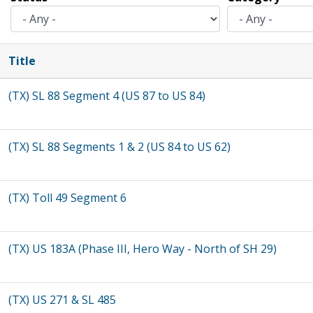
Title
(TX) SL 88 Segment 4 (US 87 to US 84)
(TX) SL 88 Segments 1 & 2 (US 84 to US 62)
(TX) Toll 49 Segment 6
(TX) US 183A (Phase III, Hero Way - North of SH 29)
(TX) US 271 & SL 485