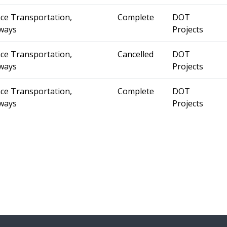
ce Transportation,
Complete
DOT
ways
Projects
ce Transportation,
Cancelled
DOT
ways
Projects
ce Transportation,
Complete
DOT
ways
Projects
st »