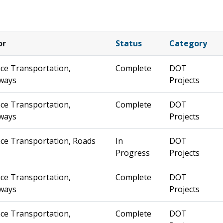
or
Status
Category
ce Transportation,
Complete
DOT
ways
Projects
ce Transportation,
Complete
DOT
ways
Projects
ce Transportation, Roads
In
DOT
Progress
Projects
ce Transportation,
Complete
DOT
ways
Projects
ce Transportation,
Complete
DOT