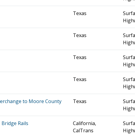
Texas
Surfa
High
Texas
Surfa
High
Texas
Surfa
High
Texas
Surfa
High
nterchange to Moore County
Texas
Surfa
High
Bridge Rails
California,
Surfa
CalTrans
High