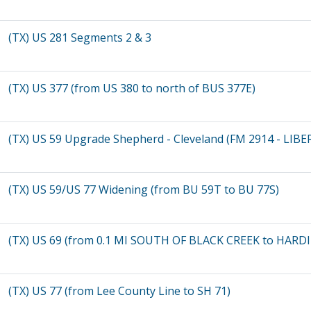
(TX) US 281 Segments 2 & 3
(TX) US 377 (from US 380 to north of BUS 377E)
(TX) US 59 Upgrade Shepherd - Cleveland (FM 2914 - LIBE
(TX) US 59/US 77 Widening (from BU 59T to BU 77S)
(TX) US 69 (from 0.1 MI SOUTH OF BLACK CREEK to HAR
(TX) US 77 (from Lee County Line to SH 71)