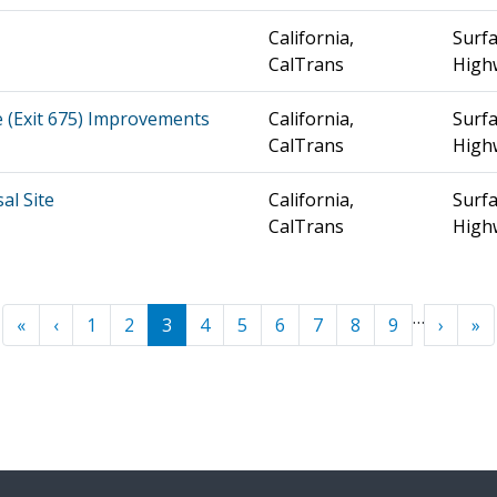
California,
Surfa
CalTrans
High
e (Exit 675) Improvements
California,
Surfa
CalTrans
High
al Site
California,
Surfa
CalTrans
High
…
« First
‹ Previous
Next ›
La
«
‹
1
2
3
4
5
6
7
8
9
›
»