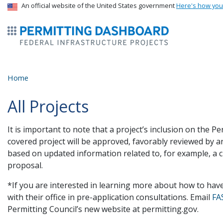
USA Banner
An official website of the United States government
Here's how yo
ermitsmitting Dashboard
Home
All Projects
It is important to note that a project’s inclusion on the
covered project will be approved, favorably reviewed by a
based on updated information related to, for example, a 
proposal.
*If you are interested in learning more about how to hav
with their office in pre-application consultations. Email
FA
Permitting Council’s new website at permitting.gov.