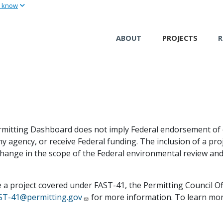
u know
Skip
to
main
ABOUT
PROJECTS
R
content
 Permitting Dashboard does not imply Federal endorsement of 
ny agency, or receive Federal funding. The inclusion of a p
change in the scope of the Federal environmental review and
e a project covered under FAST-41, the Permitting Council O
ST-41@permitting.gov
for more information. To learn more