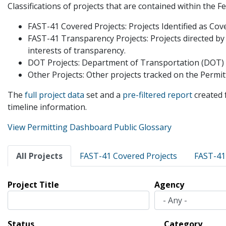
Classifications of projects that are contained within the 
FAST-41 Covered Projects: Projects Identified as Cov
FAST-41 Transparency Projects: Projects directed by
interests of transparency.
DOT Projects: Department of Transportation (DOT) pro
Other Projects: Other projects tracked on the Perm
The
full project data
set and a
pre-filtered report
created 
timeline information.
View Permitting Dashboard Public Glossary
Primary
All Projects
FAST-41 Covered Projects
FAST-41
tabs
Project Title
Agency
Status
Category