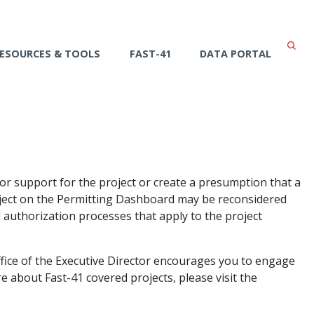
ESOURCES & TOOLS
FAST-41
DATA PORTAL
or support for the project or create a presumption that a
roject on the Permitting Dashboard may be reconsidered
 authorization processes that apply to the project
ffice of the Executive Director encourages you to engage
 about Fast-41 covered projects, please visit the