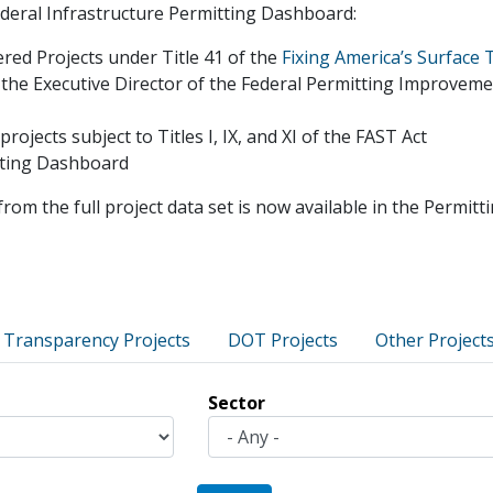
Federal Infrastructure Permitting Dashboard:
ered Projects under Title 41 of the
Fixing America’s Surface 
 the Executive Director of the Federal Permitting Improvem
jects subject to Titles I, IX, and XI of the FAST Act
itting Dashboard
from the full project data set is now available in the Permi
 Transparency Projects
DOT Projects
Other Project
Sector