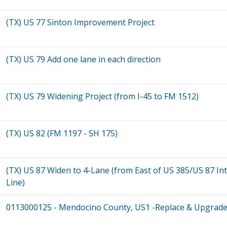
(TX) US 77 Sinton Improvement Project
(TX) US 79 Add one lane in each direction
(TX) US 79 Widening Project (from I-45 to FM 1512)
(TX) US 82 (FM 1197 - SH 175)
(TX) US 87 Widen to 4-Lane (from East of US 385/US 87 I
Line)
0113000125 - Mendocino County, US1 -Replace & Upgrade 