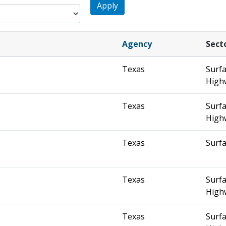
Apply
Agency
Sect
Texas
Surfa
High
Texas
Surfa
High
Texas
Surfa
Texas
Surfa
High
Texas
Surfa