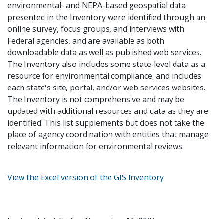
environmental- and NEPA-based geospatial data
presented in the Inventory were identified through an
online survey, focus groups, and interviews with
Federal agencies, and are available as both
downloadable data as well as published web services.
The Inventory also includes some state-level data as a
resource for environmental compliance, and includes
each state's site, portal, and/or web services websites.
The Inventory is not comprehensive and may be
updated with additional resources and data as they are
identified. This list supplements but does not take the
place of agency coordination with entities that manage
relevant information for environmental reviews.
View the Excel version of the GIS Inventory