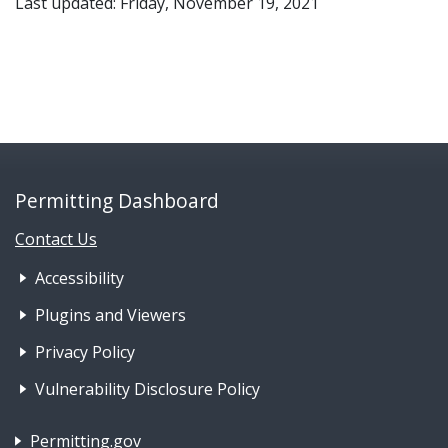
Last updated: Friday, November 19, 2021
Permitting Dashboard
Contact Us
Footer Nav 1: Accessibility & 
Accessibility
Plugins and Viewers
Privacy Policy
Vulnerability Disclosure Policy
Footer Nav 2: Policies, Rights & Legal
Permitting.gov