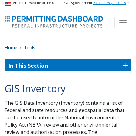
USA Banner
An official website of the United States government
Skip
Here's how you know
to
ermitsmitting Dashboard
main
content
Home
Tools
In This Section
GIS Inventory
The GIS Data Inventory (Inventory) contains a list of
Federal and state resources and geospatial data that
can be used to inform the National Environmental
Policy Act (NEPA) review and other environmental
review and authorization processes. The