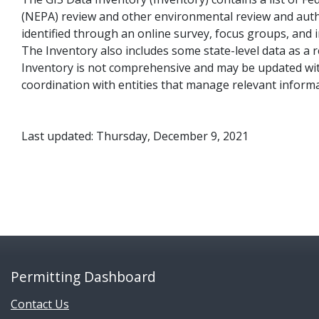
(NEPA) review and other environmental review and auth
identified through an online survey, focus groups, and 
The Inventory also includes some state-level data as a 
Inventory is not comprehensive and may be updated with 
coordination with entities that manage relevant inform
Last updated: Thursday, December 9, 2021
Permitting Dashboard
Contact Us