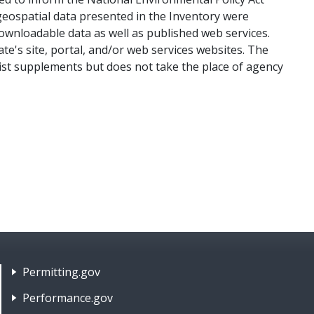
eospatial data presented in the Inventory were
downloadable data as well as published web services.
te's site, portal, and/or web services websites. The
list supplements but does not take the place of agency
Tools
Footer Nav 2: Policies, Rights & Legal
Permitting.gov
Performance.gov