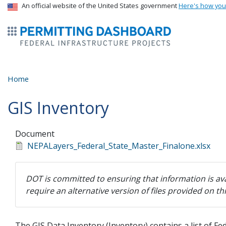
USA Banner
An official website of the United States government
Here's how yo
ermitsmitting Dashboard
Home
GIS Inventory
Document
NEPALayers_Federal_State_Master_Finalone.xlsx
DOT is committed to ensuring that information is ava
require an alternative version of files provided on t
The GIS Data Inventory (Inventory) contains a list of F