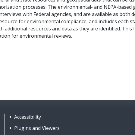
orization processes. The environmental- and NEPA-based g
interviews with Federal agencies, and are available as both 
resource for environmental compliance, and includes each sta
additional resources and data as they are identified. This 
ation for environmental reviews.
Footer Nav 1: Accessibility & 
Accessibility
Plugins and Viewers