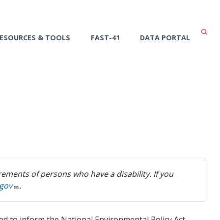
ESOURCES & TOOLS
FAST-41
DATA PORTAL
ements of persons who have a disability. If you
gov
.
sed to inform the National Environmental Policy Act