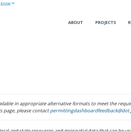
u know
Skip
to
main
ABOUT
PROJECTS
R
content
ilable in appropriate alternative formats to meet the requir
his page, please contact
permittingdashboardfeedback@dot.
ederal and state resources and geospatial data that can be u