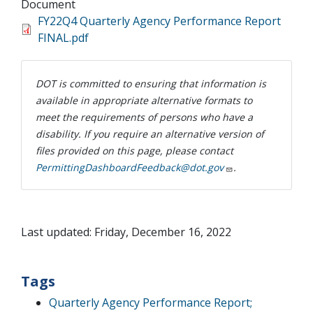
Document
FY22Q4 Quarterly Agency Performance Report
FINAL.pdf
DOT is committed to ensuring that information is
available in appropriate alternative formats to
meet the requirements of persons who have a
disability. If you require an alternative version of
files provided on this page, please contact
PermittingDashboardFeedback@dot.gov
.
Last updated: Friday, December 16, 2022
Tags
Quarterly Agency Performance Report;