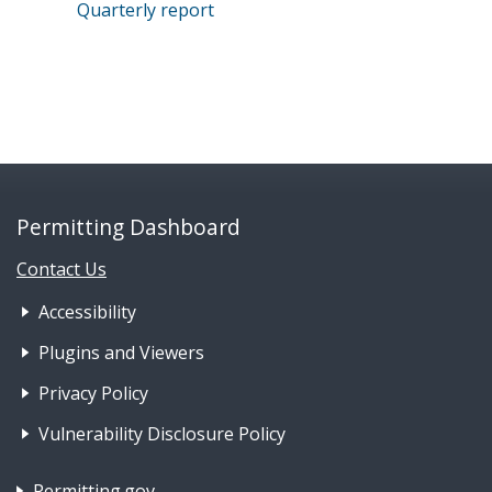
Quarterly report
Permitting Dashboard
Contact Us
Footer Nav 1: Accessibility & 
Accessibility
Plugins and Viewers
Privacy Policy
Vulnerability Disclosure Policy
Footer Nav 2: Policies, Rights & Legal
Permitting.gov