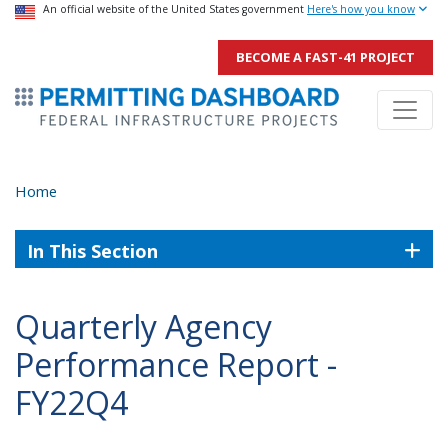
USA Banner
An official website of the United States government
Skip
Here's how you know
to
BECOME A FAST-41 PROJECT
main
ermitsmitting Dashboard
content
Home
In This Section
Quarterly Agency
Performance Report -
FY22Q4