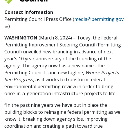
Contact Information
Permitting Council Press Office (
media@permitting.gov
)
WASHINGTON
(March 8, 2024) – Today, the Federal
Permitting Improvement Steering Council (Permitting
Council) unveiled new branding in advance of next
year's 10 year anniversary of the founding of the
agency. The agency now has a new name –the
Permitting Council– and new tagline,
Where Projects
See Progress
, as it works to transform federal
environmental permitting review in order to bring
once-in-a-generation infrastructure projects to life.
“In the past nine years we have put in place the
building blocks to reimagine federal permitting as we
know it, breaking down agency silos, improving
coordination and creating a path toward true