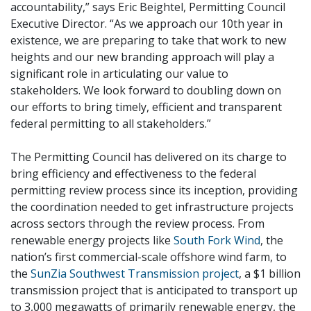
accountability,” says Eric Beightel, Permitting Council
Executive Director. “As we approach our 10th year in
existence, we are preparing to take that work to new
heights and our new branding approach will play a
significant role in articulating our value to
stakeholders. We look forward to doubling down on
our efforts to bring timely, efficient and transparent
federal permitting to all stakeholders.”
The Permitting Council has delivered on its charge to
bring efficiency and effectiveness to the federal
permitting review process since its inception, providing
the coordination needed to get infrastructure projects
across sectors through the review process. From
renewable energy projects like
South Fork Wind
, the
nation’s first commercial-scale offshore wind farm, to
the
SunZia Southwest Transmission project
, a $1 billion
transmission project that is anticipated to transport up
to 3,000 megawatts of primarily renewable energy, the