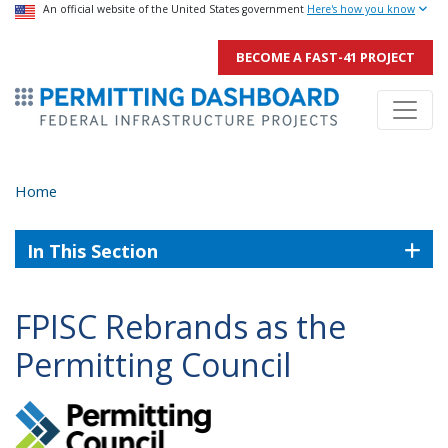
USA Banner
An official website of the United States government
Skip
Here's how you know
to
BECOME A FAST-41 PROJECT
main
ermitsmitting Dashboard
content
Home
In This Section
FPISC Rebrands as the
Permitting Council