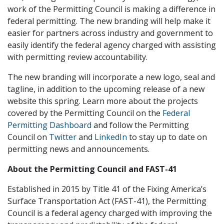
work of the Permitting Council is making a difference in
federal permitting. The new branding will help make it
easier for partners across industry and government to
easily identify the federal agency charged with assisting
with permitting review accountability.
The new branding will incorporate a new logo, seal and
tagline, in addition to the upcoming release of a new
website this spring. Learn more about the projects
covered by the Permitting Council on the
Federal
Permitting Dashboard
and follow the Permitting
Council on
Twitter
and
LinkedIn
to stay up to date on
permitting news and announcements.
About the Permitting Council and FAST-41
Established in 2015 by Title 41 of the Fixing America’s
Surface Transportation Act (FAST-41), the Permitting
Council is a federal agency charged with improving the