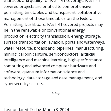
that seek and qualify for FAST-41 coverage. FAST-41
covered projects are entitled to comprehensive
permitting timetables and transparent, collaborative
management of those timetables on the Federal
Permitting Dashboard. FAST-41 covered projects may
be in the renewable or conventional energy
production, electricity transmission, energy storage,
surface transportation, aviation, ports and waterways,
water resource, broadband, pipelines, manufacturing,
mining, carbon capture, semiconductors, artificial
intelligence and machine learning, high-performance
computing and advanced computer hardware and
software, quantum information science and
technology, data storage and data management, and
cybersecurity sectors.
###
Last updated: Friday, March 8, 2024