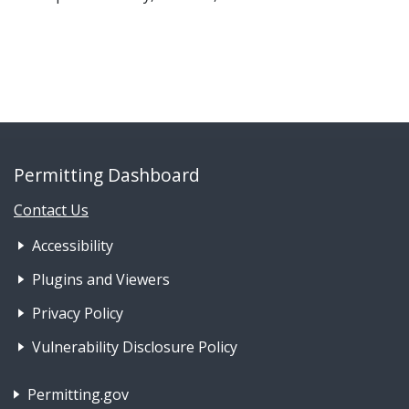
Permitting Dashboard
Contact Us
Footer Nav 1: Accessibility & 
Accessibility
Plugins and Viewers
Privacy Policy
Vulnerability Disclosure Policy
Footer Nav 2: Policies, Rights & Legal
Permitting.gov