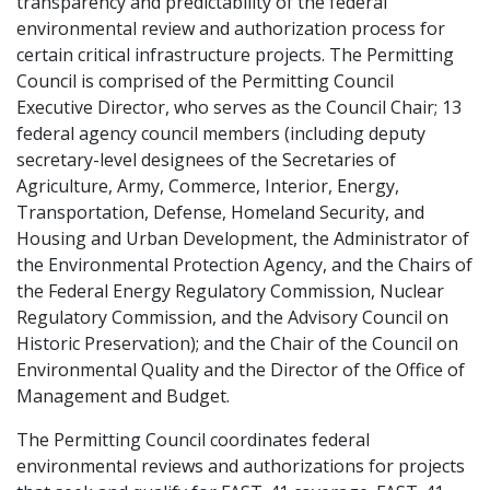
transparency and predictability of the federal
environmental review and authorization process for
certain critical infrastructure projects. The Permitting
Council is comprised of the Permitting Council
Executive Director, who serves as the Council Chair; 13
federal agency council members (including deputy
secretary-level designees of the Secretaries of
Agriculture, Army, Commerce, Interior, Energy,
Transportation, Defense, Homeland Security, and
Housing and Urban Development, the Administrator of
the Environmental Protection Agency, and the Chairs of
the Federal Energy Regulatory Commission, Nuclear
Regulatory Commission, and the Advisory Council on
Historic Preservation); and the Chair of the Council on
Environmental Quality and the Director of the Office of
Management and Budget.
The Permitting Council coordinates federal
environmental reviews and authorizations for projects