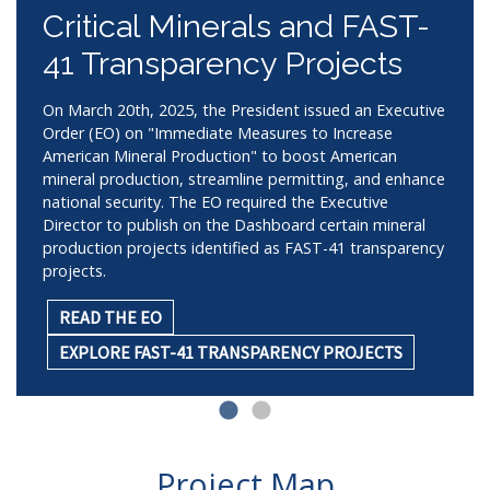
Critical Minerals and FAST-
41 Transparency Projects
On March 20th, 2025, the President issued an Executive
Order (EO) on "Immediate Measures to Increase
American Mineral Production" to boost American
mineral production, streamline permitting, and enhance
national security. The EO required the Executive
Director to publish on the Dashboard certain mineral
production projects identified as FAST-41 transparency
projects.
READ THE EO
EXPLORE FAST-41 TRANSPARENCY PROJECTS
Project Map