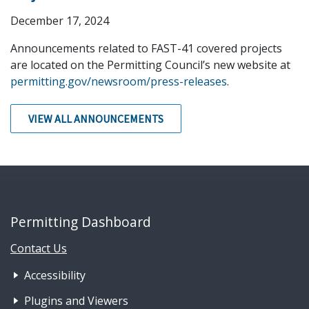
December 17, 2024
Announcements related to FAST-41 covered projects
are located on the Permitting Council’s new website at
permitting.gov/newsroom/press-releases
.
VIEW ALL ANNOUNCEMENTS
Permitting Dashboard
Contact Us
Footer Nav 1: Accessibility & 
Accessibility
Plugins and Viewers