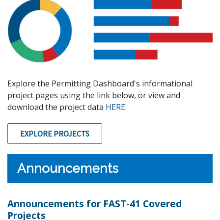
Explore the Permitting Dashboard's informational
project pages using the link below, or view and
download the project data
HERE.
EXPLORE PROJECTS
Announcements
Announcements for FAST-41 Covered
Projects