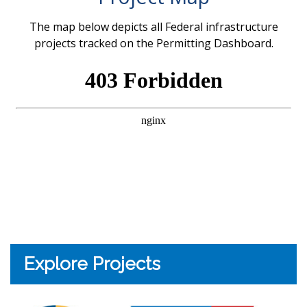
The map below depicts all Federal infrastructure
projects tracked on the Permitting Dashboard.
Explore Projects