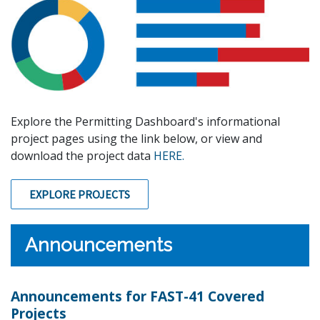
Explore the Permitting Dashboard's informational
project pages using the link below, or view and
download the project data
HERE.
EXPLORE PROJECTS
Announcements
Announcements for FAST-41 Covered
Projects