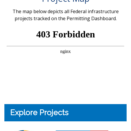
The map below depicts all Federal infrastructure
projects tracked on the Permitting Dashboard.
Explore Projects