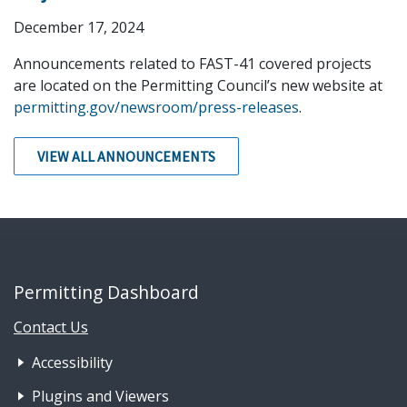
December 17, 2024
Announcements related to FAST-41 covered projects
are located on the Permitting Council’s new website at
permitting.gov/newsroom/press-releases
.
VIEW ALL ANNOUNCEMENTS
Permitting Dashboard
Contact Us
Footer Nav 1: Accessibility & 
Accessibility
Plugins and Viewers