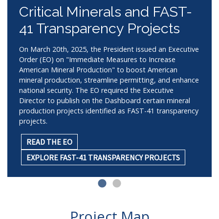
Critical Minerals and FAST-
41 Transparency Projects
On March 20th, 2025, the President issued an Executive
Order (EO) on "Immediate Measures to Increase
American Mineral Production" to boost American
mineral production, streamline permitting, and enhance
national security. The EO required the Executive
Director to publish on the Dashboard certain mineral
production projects identified as FAST-41 transparency
projects.
READ THE EO
EXPLORE FAST-41 TRANSPARENCY PROJECTS
Project Map