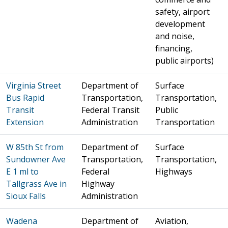
safety, airport
development
and noise,
financing,
public airports)
Virginia Street
Department of
Surface
Bus Rapid
Transportation,
Transportation,
Transit
Federal Transit
Public
Extension
Administration
Transportation
W 85th St from
Department of
Surface
Sundowner Ave
Transportation,
Transportation,
E 1 ml to
Federal
Highways
Tallgrass Ave in
Highway
Sioux Falls
Administration
Wadena
Department of
Aviation,