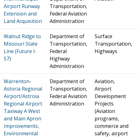
Airport Runway
Transportation,
Extension and
Federal Aviation
Land Acquisition
Administration
Walnut Ridge to
Department of
Surface
Missouri State
Transportation,
Transportation,
Line (Future I-
Federal
Highways
57)
Highway
Administration
Warrenton-
Department of
Aviation,
Astoria Regional
Transportation,
Airport
Airport/Astroia
Federal Aviation
Development
Regional Airport
Administration
Projects
Taxiway A West
(Aviation
and Main Apron
programs,
Improvements,
commerce and
Environmental
safety, airport