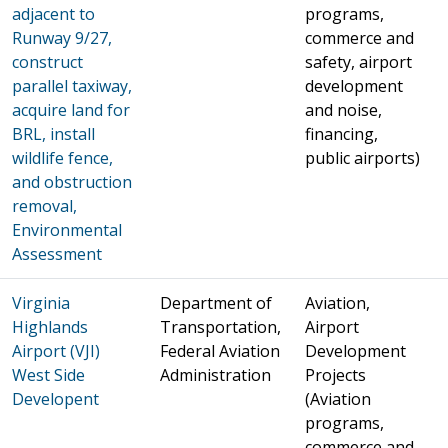
adjacent to
programs,
Runway 9/27,
commerce and
construct
safety, airport
parallel taxiway,
development
acquire land for
and noise,
BRL, install
financing,
wildlife fence,
public airports)
and obstruction
removal,
Environmental
Assessment
Virginia
Department of
Aviation,
Highlands
Transportation,
Airport
Airport (VJI)
Federal Aviation
Development
West Side
Administration
Projects
Developent
(Aviation
programs,
commerce and