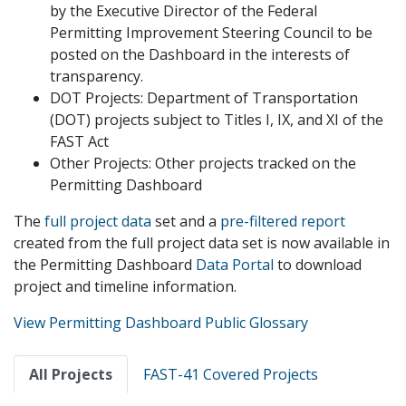
by the Executive Director of the Federal
Permitting Improvement Steering Council to be
posted on the Dashboard in the interests of
transparency.
DOT Projects: Department of Transportation
(DOT) projects subject to Titles I, IX, and XI of the
FAST Act
Other Projects: Other projects tracked on the
Permitting Dashboard
The
full project data
set and a
pre-filtered report
created from the full project data set is now available in
the Permitting Dashboard
Data Portal
to download
project and timeline information.
View Permitting Dashboard Public Glossary
Primary
All Projects
FAST-41 Covered Projects
tabs