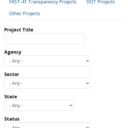
FAST-41 Transparency Projects
DOT Projects
Other Projects
Project Title
Agency
Sector
State
Status