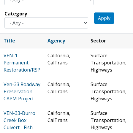
Category
Apply
Title
Agency
Sector
VEN-1
California,
Surface
Permanent
CalTrans
Transportation,
Restoration/RSP
Highways
Ven-33 Roadway
California,
Surface
Preservation
CalTrans
Transportation,
CAPM Project
Highways
VEN-33-Burro
California,
Surface
Creek Box
CalTrans
Transportation,
Culvert - Fish
Highways