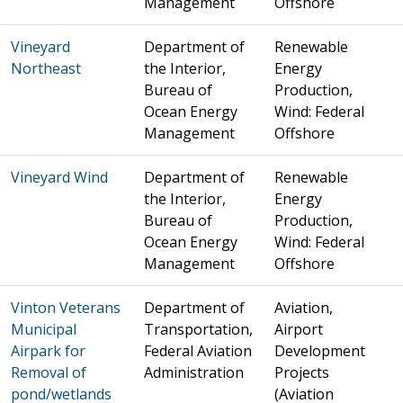
Management
Offshore
Vineyard
Department of
Renewable
Northeast
the Interior,
Energy
Bureau of
Production,
Ocean Energy
Wind: Federal
Management
Offshore
Vineyard Wind
Department of
Renewable
the Interior,
Energy
Bureau of
Production,
Ocean Energy
Wind: Federal
Management
Offshore
Vinton Veterans
Department of
Aviation,
Municipal
Transportation,
Airport
Airpark for
Federal Aviation
Development
Removal of
Administration
Projects
pond/wetlands
(Aviation