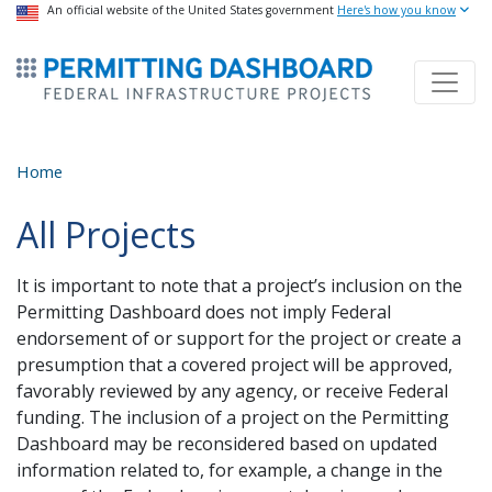
USA Banner
An official website of the United States government
Skip
Here's how you know
to
ermitsmitting Dashboard
main
content
Home
All Projects
It is important to note that a project’s inclusion on the
Permitting Dashboard does not imply Federal
endorsement of or support for the project or create a
presumption that a covered project will be approved,
favorably reviewed by any agency, or receive Federal
funding. The inclusion of a project on the Permitting
Dashboard may be reconsidered based on updated
information related to, for example, a change in the