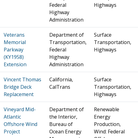
Federal
Highways
Highway
Administration
Veterans
Department of
Surface
Memorial
Transportation,
Transportation,
Parkway
Federal
Highways
(KY1958)
Highway
Extension
Administration
Vincent Thomas
California,
Surface
Bridge Deck
CalTrans
Transportation,
Replacement
Highways
Vineyard Mid-
Department of
Renewable
Atlantic
the Interior,
Energy
Offshore Wind
Bureau of
Production,
Project
Ocean Energy
Wind: Federal