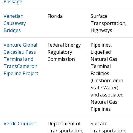
Passage
Venetian
Florida
Surface
Causeway
Transportation,
Bridges
Highways
Venture Global
Federal Energy
Pipelines,
Calcasieu Pass
Regulatory
Liquefied
Terminal and
Commission
Natural Gas
TransCameron
Terminal
Pipeline Project
Facilities
(Onshore or in
State Water),
and associated
Natural Gas
Pipelines
Verde Connect
Department of
Surface
Transportation,
Transportation,