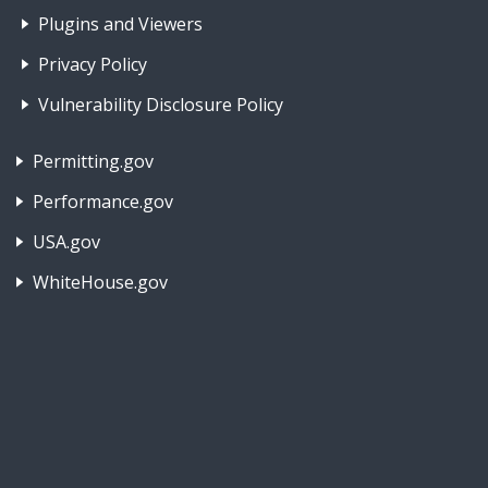
Plugins and Viewers
Privacy Policy
Vulnerability Disclosure Policy
Footer Nav 2: Policies, Rights & Legal
Permitting.gov
Performance.gov
USA.gov
WhiteHouse.gov