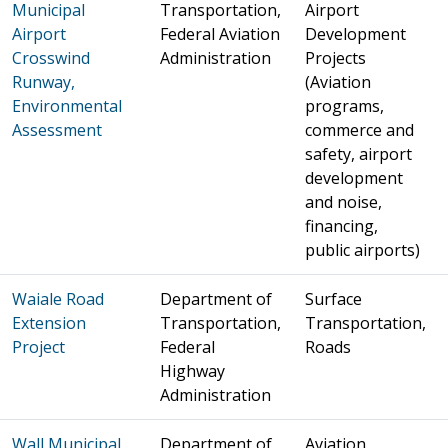
Municipal
Transportation,
Airport
Airport
Federal Aviation
Development
Crosswind
Administration
Projects
Runway,
(Aviation
Environmental
programs,
Assessment
commerce and
safety, airport
development
and noise,
financing,
public airports)
Waiale Road
Department of
Surface
Extension
Transportation,
Transportation,
Project
Federal
Roads
Highway
Administration
Wall Municipal
Department of
Aviation