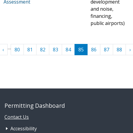
Assessment
development
and noise,
financing,
public airports)
Pagination
…
First
‹ Previous
N
‹
80
81
82
83
84
85
86
87
88
›
Permitting Dashboard
Contact Us
Footer Nav 1: Accessibility & 
Accessibility