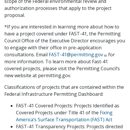
scope of the Federal environmental review and
authorization processes that apply to the project
proposal.
*If you are interested in learning more about how to
have a project covered under FAST-41, the Permitting
Council Office of the Executive Director encourages you
to engage with their office in pre-application
consultations. Email
FAST-41@permitting.gov
for
more information. To learn more about Fast-41
covered projects, please visit the Permitting Council’s
new website at permitting.gov.
Classifications of projects that are contained within the
Federal Infrastructure Permitting Dashboard:
FAST-41 Covered Projects: Projects Identified as
Covered Projects under Title 41 of the
Fixing
America’s Surface Transportation (FAST) Act
FAST-41 Transparency Projects: Projects directed