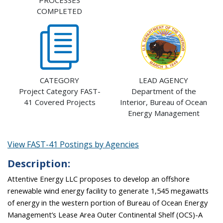
PROCESSES
COMPLETED
CATEGORY
LEAD AGENCY
Project Category FAST-
Department of the
41 Covered Projects
Interior, Bureau of Ocean
Energy Management
View FAST-41 Postings by Agencies
Description:
Attentive Energy LLC proposes to develop an offshore
renewable wind energy facility to generate 1,545 megawatts
of energy in the western portion of Bureau of Ocean Energy
Management’s Lease Area Outer Continental Shelf (OCS)-A