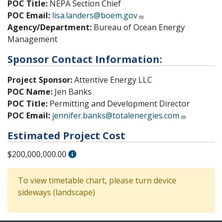
POC Title:
NEPA Section Chief
POC Email:
lisa.landers@boem.gov
Agency/Department:
Bureau of Ocean Energy
Management
Sponsor Contact Information:
Project Sponsor:
Attentive Energy LLC
POC Name:
Jen Banks
POC Title:
Permitting and Development Director
POC Email:
jennifer.banks@totalenergies.com
Estimated Project Cost
$200,000,000.00
To view timetable chart, please turn device
sideways (landscape)