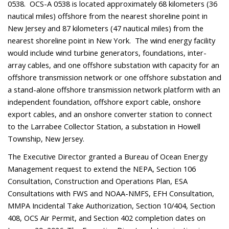
0538. OCS-A 0538 is located approximately 68 kilometers (36
nautical miles) offshore from the nearest shoreline point in
New Jersey and 87 kilometers (47 nautical miles) from the
nearest shoreline point in New York.
The wind energy facility
would include wind turbine generators, foundations, inter-
array cables, and one offshore substation with capacity for an
offshore transmission network or one offshore substation and
a stand-alone offshore transmission network platform with an
independent foundation, offshore export cable, onshore
export cables, and an onshore converter station to connect
to the Larrabee Collector Station, a substation in Howell
Township, New Jersey.
The Executive Director granted a Bureau of Ocean Energy
Management request to extend the NEPA, Section 106
Consultation, Construction and Operations Plan, ESA
Consultations with FWS and NOAA-NMFS, EFH Consultation,
MMPA Incidental Take Authorization, Section 10/404, Section
408, OCS Air Permit, and Section 402 completion dates on