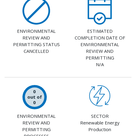
ENVIRONMENTAL
ESTIMATED
REVIEW AND
COMPLETION DATE OF
PERMITTING STATUS
ENVIRONMENTAL
CANCELLED
REVIEW AND
PERMITTING
N/A
0
out of
0
ENVIRONMENTAL
SECTOR
REVIEW AND
Renewable Energy
PERMITTING
Production