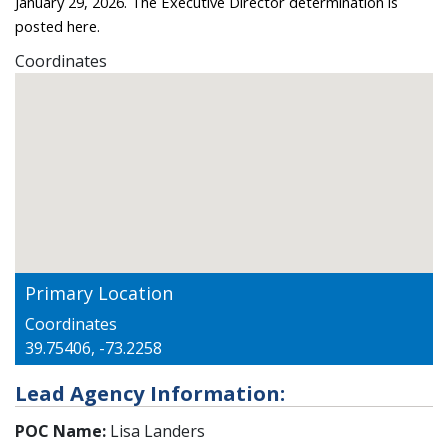
January 29, 2026. The Executive Director determination is
posted
here
.
Coordinates
Primary Location
Coordinates
39.75406, -73.2258
Lead Agency Information:
POC Name:
Lisa Landers