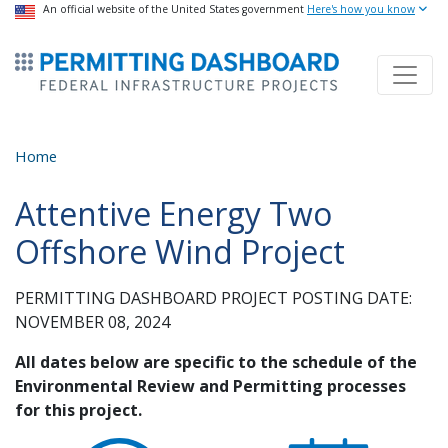
USA Banner
An official website of the United States government
Skip
Here's how you know
to
ermitsmitting Dashboard
main
content
Home
Attentive Energy Two
Offshore Wind Project
PERMITTING DASHBOARD PROJECT POSTING DATE:
NOVEMBER 08, 2024
All dates below are specific to the schedule of the
Environmental Review and Permitting processes
for this project.