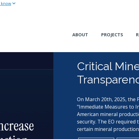
u know
Skip
to
main
content
ABOUT
PROJECTS
R
Critical Min
Transparenc
On March 20th, 2025, the P
"Immediate Measures to In
American mineral producti
security. The EO required 
certain mineral production