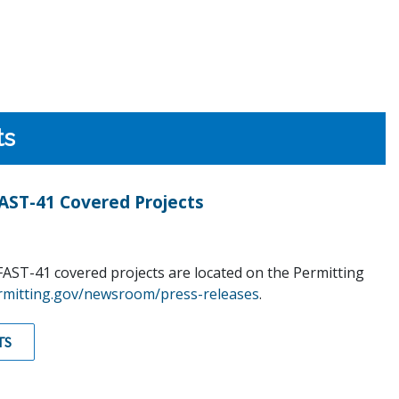
ts
ST-41 Covered Projects
AST-41 covered projects are located on the Permitting
rmitting.gov/newsroom/press-releases
.
TS