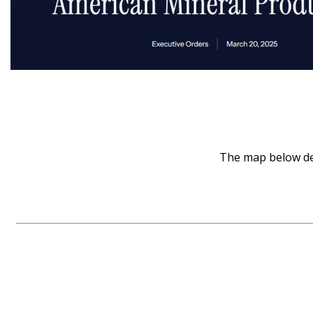
The map below dep