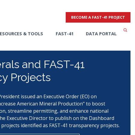
BECOME A FAST-41 PROJECT
ESOURCES & TOOLS
FAST-41
DATA PORTAL
erals and FAST-41
y Projects
resident issued an Executive Order (EO) on
crease American Mineral Production" to boost
on, streamline permitting, and enhance national
the Executive Director to publish on the Dashboard
 projects identified as FAST-41 transparency projects.