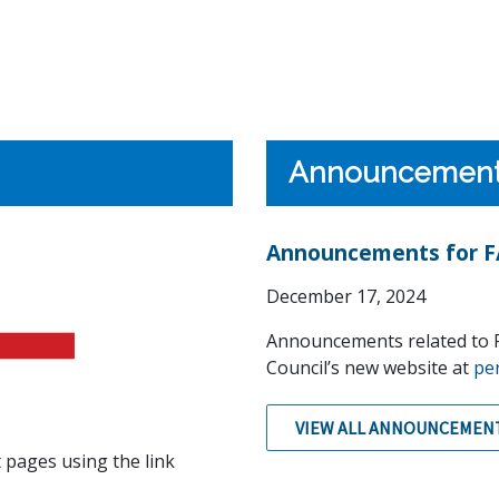
Announcemen
Announcements for FA
December 17, 2024
Announcements related to F
Council’s new website at
pe
VIEW ALL ANNOUNCEMEN
 pages using the link