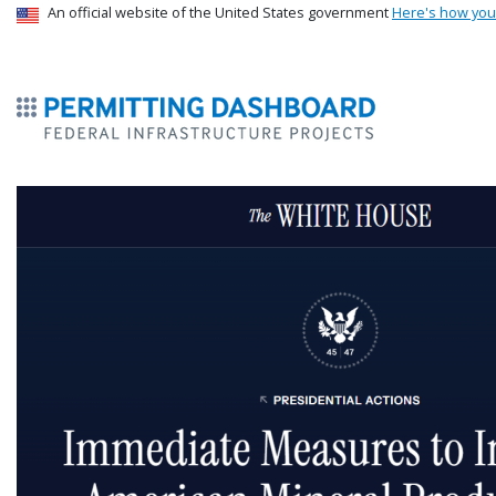
USA Banner
An official website of the United States government
Here's how yo
ermitsmitting Dashboard