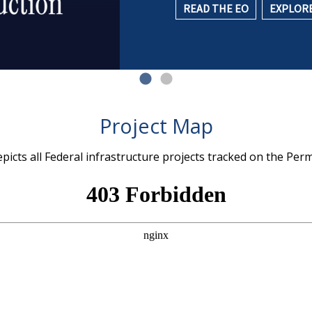
READ THE EO
EXPLORE
Project Map
icts all Federal infrastructure projects tracked on the Per