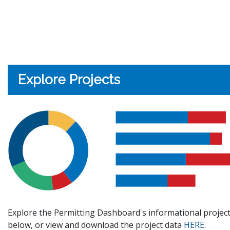
Explore Projects
Explore the Permitting Dashboard's informational project
below, or view and download the project data
HERE.