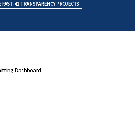
 FAST-41 TRANSPARENCY PROJECTS
mitting Dashboard.