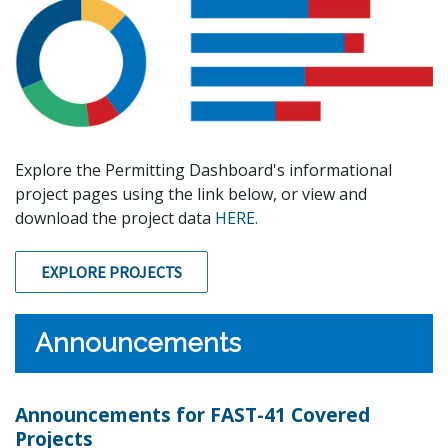
Explore the Permitting Dashboard's informational
project pages using the link below, or view and
download the project data
HERE.
EXPLORE PROJECTS
Announcements
Announcements for FAST-41 Covered
Projects