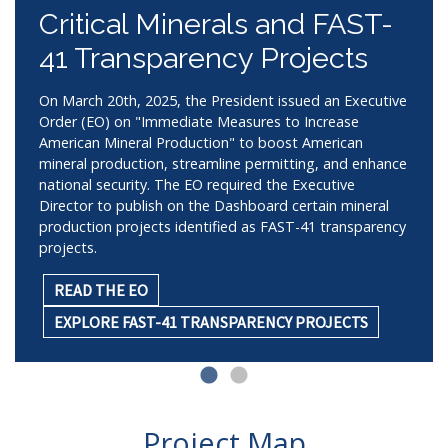
Critical Minerals and FAST-
41 Transparency Projects
On March 20th, 2025, the President issued an Executive
Order (EO) on "Immediate Measures to Increase
American Mineral Production" to boost American
mineral production, streamline permitting, and enhance
national security. The EO required the Executive
Director to publish on the Dashboard certain mineral
production projects identified as FAST-41 transparency
projects.
READ THE EO
EXPLORE FAST-41 TRANSPARENCY PROJECTS
Project Map