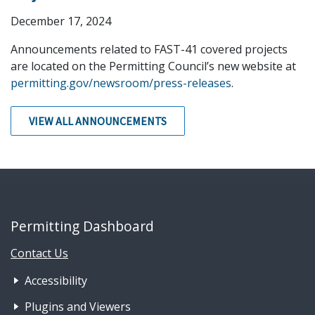
December 17, 2024
Announcements related to FAST-41 covered projects
are located on the Permitting Council’s new website at
permitting.gov/newsroom/press-releases
.
VIEW ALL ANNOUNCEMENTS
Permitting Dashboard
Contact Us
Footer Nav 1: Accessibility & 
Accessibility
Plugins and Viewers