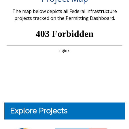
The map below depicts all Federal infrastructure
projects tracked on the Permitting Dashboard.
Explore Projects