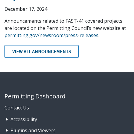
December 17, 2024
Announcements related to FAST-41 covered projects
are located on the Permitting Council’s new website at
permitting.gov/newsroom/press-releases
.
VIEW ALL ANNOUNCEMENTS
Permitting Dashboard
Contact Us
Footer Nav 1: Accessibility & 
Accessibility
Plugins and Viewers