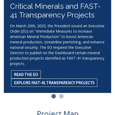
Critical Minerals and FAST-
41 Transparency Projects
On March 20th, 2025, the President issued an Executive
Order (EO) on "Immediate Measures to Increase
American Mineral Production" to boost American
mineral production, streamline permitting, and enhance
national security. The EO required the Executive
Director to publish on the Dashboard certain mineral
production projects identified as FAST-41 transparency
projects.
READ THE EO
EXPLORE FAST-41 TRANSPARENCY PROJECTS
Project Map