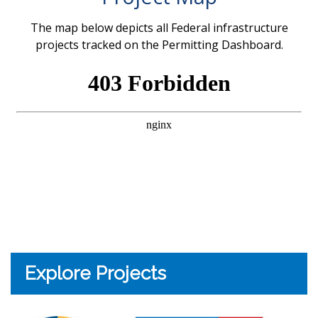
The map below depicts all Federal infrastructure
projects tracked on the Permitting Dashboard.
Explore Projects