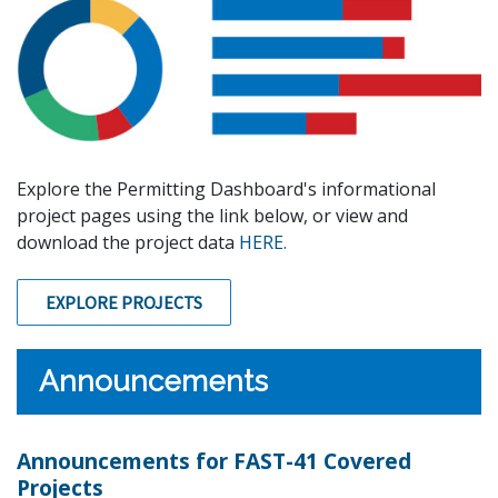
Explore the Permitting Dashboard's informational
project pages using the link below, or view and
download the project data
HERE.
EXPLORE PROJECTS
Announcements
Announcements for FAST-41 Covered
Projects