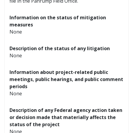
file in the Pahrump Field Office.
Information on the status of mitigation
measures
None
Description of the status of any litigation
None
Information about project-related public
meetings, public hearings, and public comment
periods
None
Description of any Federal agency action taken
or decision made that materially affects the
status of the project
None