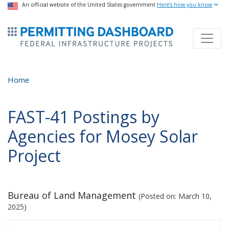
USA Banner
An official website of the United States government
Skip
Here's how you know
to
ermitsmitting Dashboard
main
content
Home
FAST-41 Postings by
Agencies for Mosey Solar
Project
Bureau of Land Management
(Posted on:
March 10,
2025
)