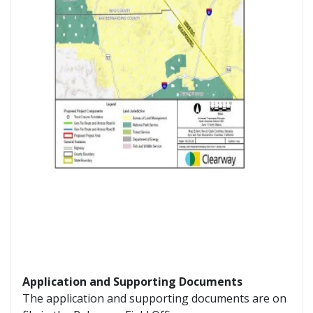
Application and Supporting Documents
The application and supporting documents are on