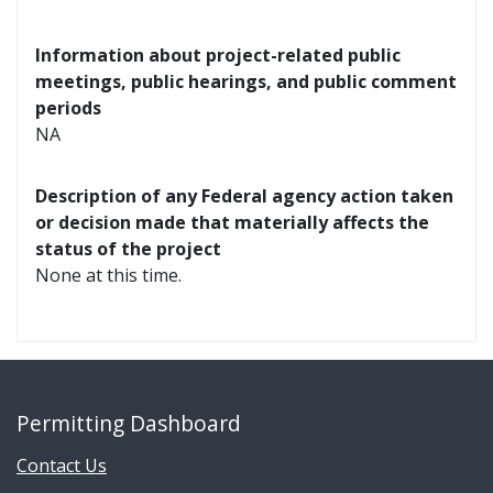
Information about project-related public
meetings, public hearings, and public comment
periods
NA
Description of any Federal agency action taken
or decision made that materially affects the
status of the project
None at this time.
Permitting Dashboard
Contact Us