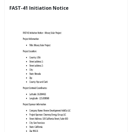
FAST-41 Initiation Notice