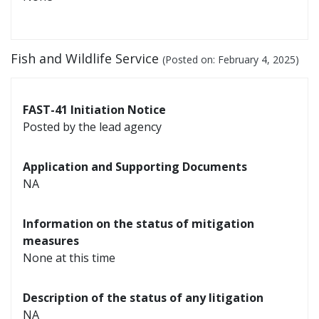
Fish and Wildlife Service
(Posted on:
February 4, 2025
)
FAST-41 Initiation Notice
Posted by the lead agency
Application and Supporting Documents
NA
Information on the status of mitigation
measures
None at this time
Description of the status of any litigation
NA