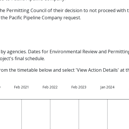
he Permitting Council of their decision to not proceed with t
the Pacific Pipeline Company request.
by agencies. Dates for Environmental Review and Permitting 
ject's final schedule.
rom the timetable below and select 'View Action Details' at 
0
Feb 2021
Feb 2022
Feb 2023
Jan 2024