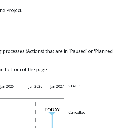
he Project.
processes (Actions) that are in 'Paused' or 'Planned'
the bottom of the page.
STATUS
Jan 2025
Jan 2026
Jan 2027
TODAY
Cancelled