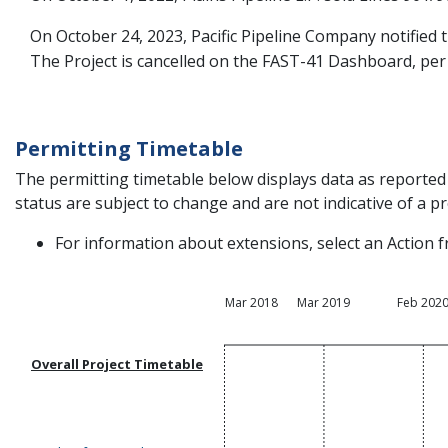
On October 24, 2023, Pacific Pipeline Company notified t
The Project is cancelled on the FAST-41 Dashboard, per 
Permitting Timetable
The permitting timetable below displays data as reported 
status are subject to change and are not indicative of a pro
For information about extensions, select an Action f
Mar 2018
Mar 2019
Feb 202
Overall Project Timetable