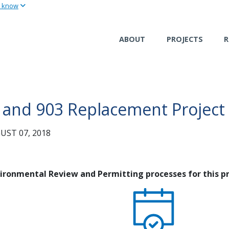
u know
Skip
to
main
ABOUT
PROJECTS
R
content
01 and 903 Replacement Project
ST 07, 2018
nvironmental Review and Permitting processes for this pr