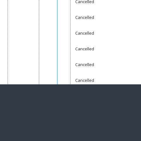
Cancelled
Cancelled
Cancelled
Cancelled
Cancelled
Cancelled
Complete
te
Planned