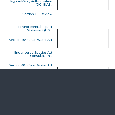
Right-of-Way Authorization
(DOI-BLM...
Section 106 Review
Environmental Impact
Statement (EIS...
Section 404 Clean Water Act
Endangered Species Act
Consultation...
Section 404 Clean Water Act
Endangered Species Act
Consultation...
Schedule
Extension or Delay