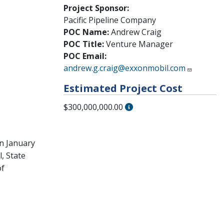
Project Sponsor:
Pacific Pipeline Company
POC Name:
Andrew Craig
POC Title:
Venture Manager
POC Email:
andrew.g.craig@exxonmobil.com
Estimated Project Cost
$300,000,000.00
on January
, State
of