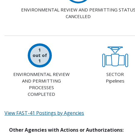
ENVIRONMENTAL REVIEW AND PERMITTING STATU
CANCELLED
1
out of
1
ENVIRONMENTAL REVIEW
SECTOR
AND PERMITTING
Pipelines
PROCESSES
COMPLETED
View FAST-41 Postings by Agencies
Other Agencies with Actions or Authorizations: