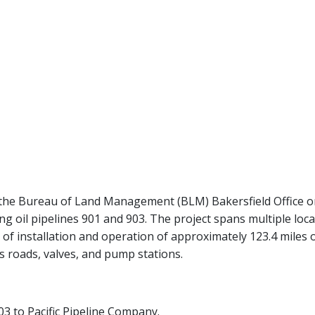
with the Bureau of Land Management (BLM) Bakersfield Office 
 oil pipelines 901 and 903. The project spans multiple local
 of installation and operation of approximately 123.4 miles 
s roads, valves, and pump stations.
03 to Pacific Pipeline Company.