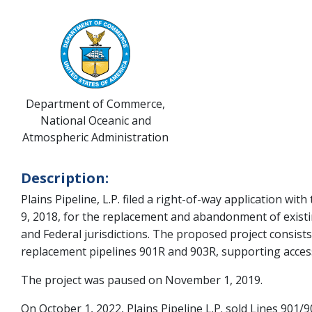
Department of Commerce,
National Oceanic and
Atmospheric Administration
Description:
Plains Pipeline, L.P. filed a right-of-way application 
9, 2018, for the replacement and abandonment of existing
and Federal jurisdictions. The proposed project consists
replacement pipelines 901R and 903R, supporting acces
The project was paused on November 1, 2019.
On October 1, 2022, Plains Pipeline L.P. sold Lines 901/9