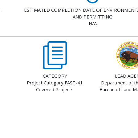
S
ESTIMATED COMPLETION DATE OF ENVIRONMENT
AND PERMITTING
N/A
CATEGORY
LEAD AGE
Project Category FAST-41
Department of the
Covered Projects
Bureau of Land 