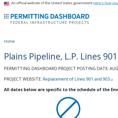
USA Banner
An official website of the United States government
Here's how yo
ermitsmitting Dashboard
Home
Plains Pipeline, L.P. Lines 9
PERMITTING DASHBOARD PROJECT POSTING DATE: AUGU
PROJECT WEBSITE:
Replacement of Lines 901 and 903
All dates below are specific to the schedule of the E