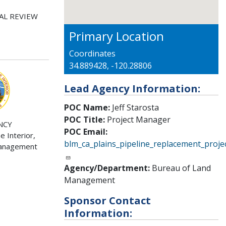
AL REVIEW
Primary Location
Coordinates
34.889428, -120.28806
Lead Agency Information:
POC Name:
Jeff Starosta
POC Title:
Project Manager
NCY
POC Email:
 Interior,
blm_ca_plains_pipeline_replacement_proj
Management
Agency/Department:
Bureau of Land
Management
Sponsor Contact
Information: