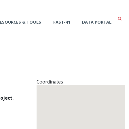
ESOURCES & TOOLS
FAST-41
DATA PORTAL
Coordinates
oject.