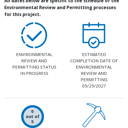
All dates below are specific to the schedule of the
Environmental Review and Permitting processes
for this project.
ENVIRONMENTAL
ESTIMATED
REVIEW AND
COMPLETION DATE OF
PERMITTING STATUS
ENVIRONMENTAL
IN PROGRESS
REVIEW AND
PERMITTING
05/25/2027
0
out of
5