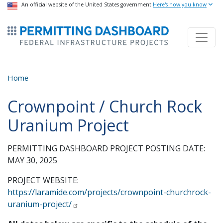
USA Banner
An official website of the United States government
Skip
Here's how you know
to
ermitsmitting Dashboard
main
content
Home
Crownpoint / Church Rock
Uranium Project
PERMITTING DASHBOARD PROJECT POSTING DATE:
MAY 30, 2025
PROJECT WEBSITE:
https://laramide.com/projects/crownpoint-churchrock-
uranium-project/