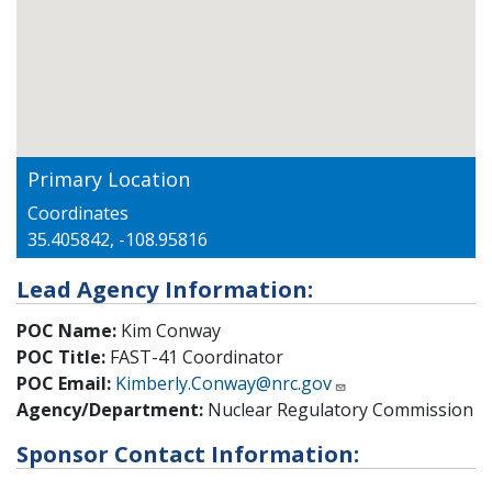
Primary Location
Coordinates
35.405842, -108.95816
Lead Agency Information:
POC Name:
Kim Conway
POC Title:
FAST-41 Coordinator
POC Email:
Kimberly.Conway@nrc.gov
Agency/Department:
Nuclear Regulatory Commission
Sponsor Contact Information: