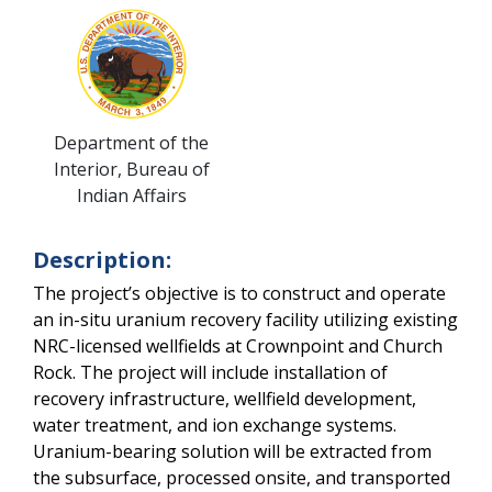
Department of the
Interior, Bureau of
Indian Affairs
Description:
The project’s objective is to construct and operate 
an in-situ uranium recovery facility utilizing existing 
NRC-licensed wellfields at Crownpoint and Church 
Rock. The project will include installation of 
recovery infrastructure, wellfield development, 
water treatment, and ion exchange systems. 
Uranium-bearing solution will be extracted from 
the subsurface, processed onsite, and transported 