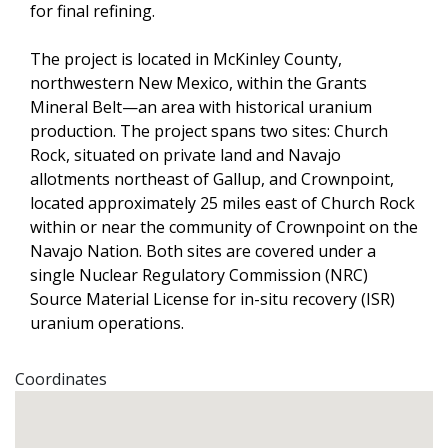
for final refining.
The project is located in McKinley County, 
northwestern New Mexico, within the Grants 
Mineral Belt—an area with historical uranium 
production. The project spans two sites: Church 
Rock, situated on private land and Navajo 
allotments northeast of Gallup, and Crownpoint, 
located approximately 25 miles east of Church Rock 
within or near the community of Crownpoint on the 
Navajo Nation. Both sites are covered under a 
single Nuclear Regulatory Commission (NRC) 
Source Material License for in-situ recovery (ISR) 
uranium operations. 
Coordinates