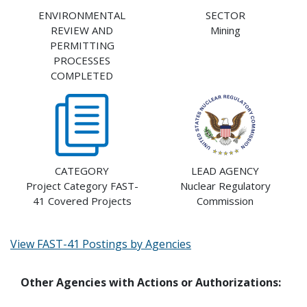
ENVIRONMENTAL
SECTOR
REVIEW AND
Mining
PERMITTING
PROCESSES
COMPLETED
CATEGORY
LEAD AGENCY
Project Category FAST-
Nuclear Regulatory
41 Covered Projects
Commission
View FAST-41 Postings by Agencies
Other Agencies with Actions or Authorizations: