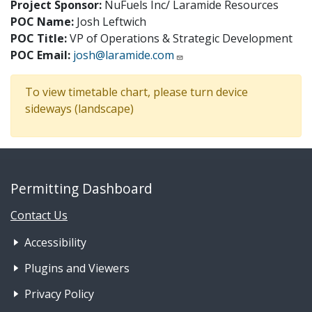
Project Sponsor:
NuFuels Inc/ Laramide Resources
POC Name:
Josh Leftwich
POC Title:
VP of Operations & Strategic Development
POC Email:
josh@laramide.com
To view timetable chart, please turn device
sideways (landscape)
Permitting Dashboard
Contact Us
Footer Nav 1: Accessibility & 
Accessibility
Plugins and Viewers
Privacy Policy