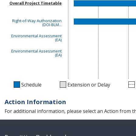
Overall Project Timetable
Right-of-Way Authorization
(DOI-BLM...
Environmental Assessment
(EA)
Environmental Assessment
(EA)
Schedule
Extension or Delay
Action Information
For additional information, please select an Action from 