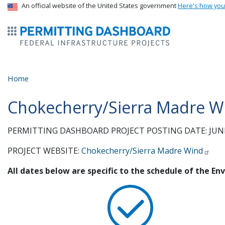
USA Banner
An official website of the United States government
Here's how yo
ermitsmitting Dashboard
Home
Chokecherry/Sierra Madre Wi
PERMITTING DASHBOARD PROJECT POSTING DATE: JUNE
PROJECT WEBSITE:
Chokecherry/Sierra Madre Wind
All dates below are specific to the schedule of the E