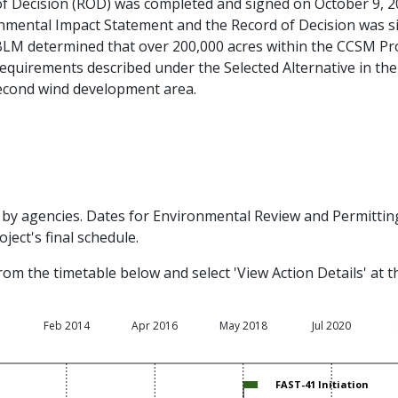
f Decision (ROD) was completed and signed on October 9, 
mental Impact Statement and the Record of Decision was s
, BLM determined that over 200,000 acres within the CCSM Pr
requirements described under the Selected Alternative in th
 second wind development area.
by agencies. Dates for Environmental Review and Permitting 
ject's final schedule.
rom the timetable below and select 'View Action Details' at 
1
Feb 2014
Apr 2016
May 2018
Jul 2020
FAST-41 Initiation