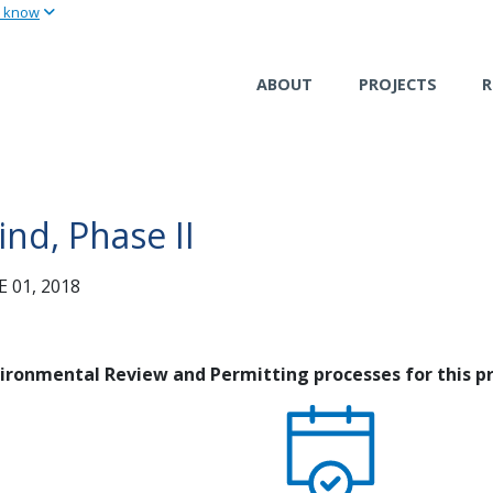
u know
Skip
to
main
ABOUT
PROJECTS
R
content
nd, Phase II
 01, 2018
nvironmental Review and Permitting processes for this pr