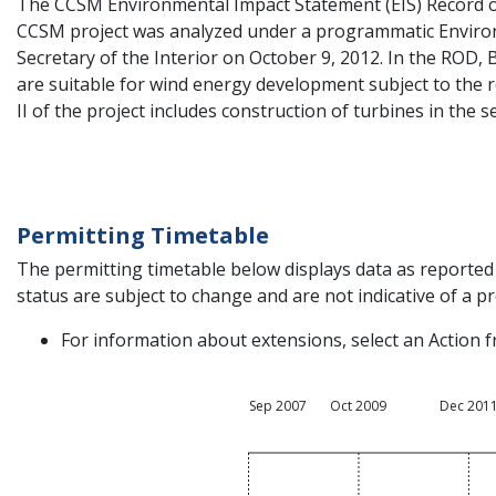
The CCSM Environmental Impact Statement (EIS) Record o
CCSM project was analyzed under a programmatic Environ
Secretary of the Interior on October 9, 2012. In the ROD
are suitable for wind energy development subject to the 
II of the project includes construction of turbines in the
Permitting Timetable
The permitting timetable below displays data as reported 
status are subject to change and are not indicative of a pro
For information about extensions, select an Action f
Sep 2007
Oct 2009
Dec 201