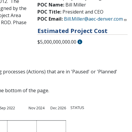
2012. The
POC Name:
Bill Miller
igned by the
POC Title:
President and CEO
oject Area
POC Email:
Bill.Miller@aec-denver.com
e ROD. Phase
Estimated Project Cost
$5,000,000,000.00
processes (Actions) that are in 'Paused' or 'Planned'
the bottom of the page.
STATUS
Sep 2022
Nov 2024
Dec 2026