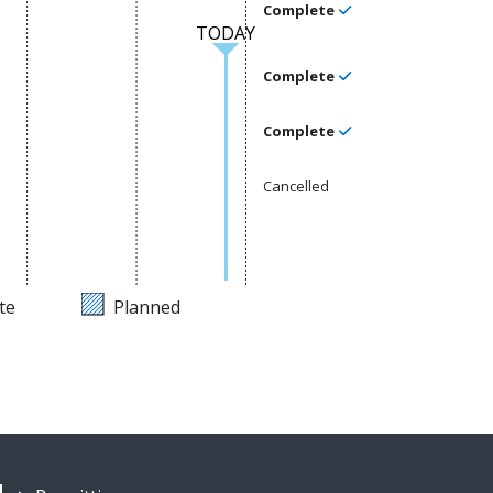
Complete
TODAY
Complete
Complete
Cancelled
te
Planned