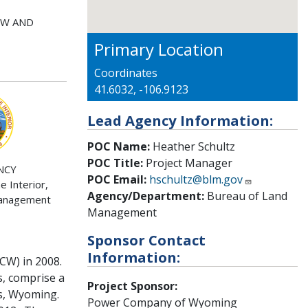
EW AND
Primary Location
Coordinates
41.6032, -106.9123
Lead Agency Information:
POC Name:
Heather Schultz
POC Title:
Project Manager
NCY
POC Email:
hschultz@blm.gov
 Interior,
Agency/Department:
Bureau of Land
Management
Management
Sponsor Contact
Information:
CW) in 2008.
, comprise a
Project Sponsor:
ns, Wyoming.
Power Company of Wyoming