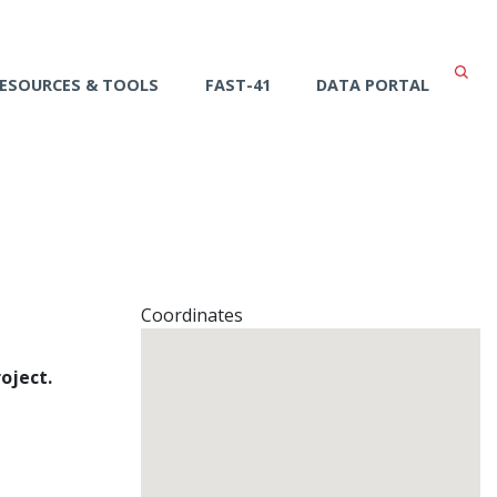
ESOURCES & TOOLS
FAST-41
DATA PORTAL
Coordinates
oject.