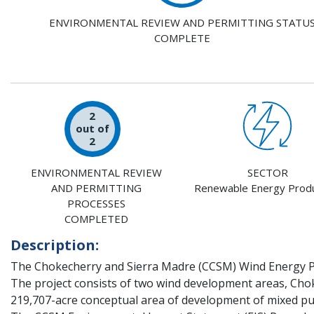
ENVIRONMENTAL REVIEW AND PERMITTING STATU
COMPLETE
2
out of
2
ENVIRONMENTAL REVIEW
SECTOR
AND PERMITTING
Renewable Energy Produ
PROCESSES
COMPLETED
Description:
The Chokecherry and Sierra Madre (CCSM) Wind Energy P
The project consists of two wind development areas, Cho
219,707-acre conceptual area of development of mixed pub