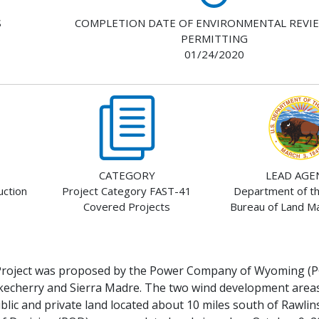
S
COMPLETION DATE OF ENVIRONMENTAL REVI
PERMITTING
01/24/2020
CATEGORY
LEAD AGE
ction
Project Category FAST-41
Department of the
Covered Projects
Bureau of Land 
roject was proposed by the Power Company of Wyoming (P
kecherry and Sierra Madre. The two wind development areas
lic and private land located about 10 miles south of Rawli