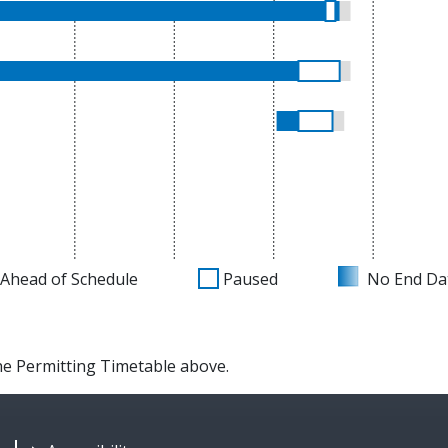
Ahead of Schedule
Paused
No End Da
the Permitting Timetable above.