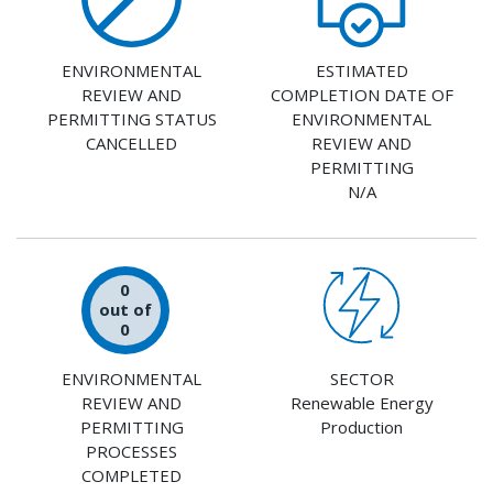
ENVIRONMENTAL
ESTIMATED
REVIEW AND
COMPLETION DATE OF
PERMITTING STATUS
ENVIRONMENTAL
CANCELLED
REVIEW AND
PERMITTING
N/A
0
out of
0
ENVIRONMENTAL
SECTOR
REVIEW AND
Renewable Energy
PERMITTING
Production
PROCESSES
COMPLETED