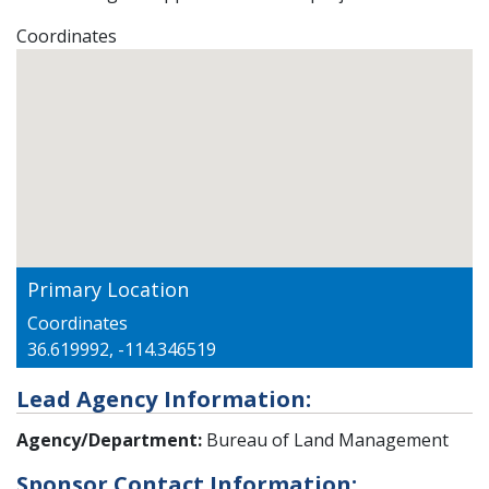
Coordinates
Primary Location
Coordinates
36.619992, -114.346519
Lead Agency Information:
Agency/Department:
Bureau of Land Management
Sponsor Contact Information: