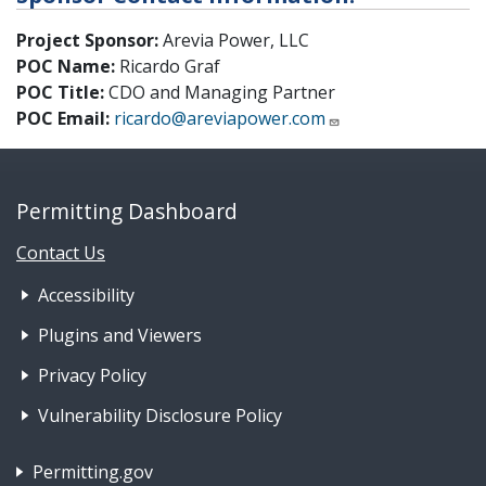
Project Sponsor:
Arevia Power, LLC
POC Name:
Ricardo Graf
POC Title:
CDO and Managing Partner
POC Email:
ricardo@areviapower.com
Permitting Dashboard
Contact Us
Footer Nav 1: Accessibility & 
Accessibility
Plugins and Viewers
Privacy Policy
Vulnerability Disclosure Policy
Footer Nav 2: Policies, Rights & Legal
Permitting.gov