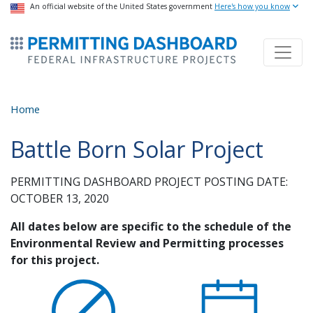
USA Banner
An official website of the United States government
Skip
Here's how you know
to
ermitsmitting Dashboard
main
content
Home
Battle Born Solar Project
PERMITTING DASHBOARD PROJECT POSTING DATE:
OCTOBER 13, 2020
All dates below are specific to the schedule of the
Environmental Review and Permitting processes
for this project.