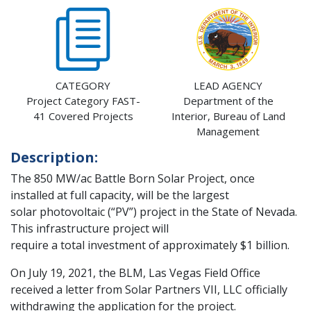
CATEGORY
LEAD AGENCY
Project Category FAST-
Department of the
41 Covered Projects
Interior, Bureau of Land
Management
Description:
The 850 MW/ac Battle Born Solar Project, once
installed at full capacity, will be the largest
solar photovoltaic (“PV”) project in the State of Nevada.
This infrastructure project will
require a total investment of approximately $1 billion.
On July 19, 2021, the BLM, Las Vegas Field Office
received a letter from Solar Partners VII, LLC officially
withdrawing the application for the project.