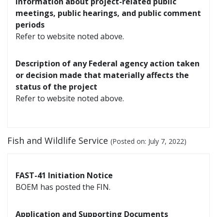
Information about project-related public
meetings, public hearings, and public comment
periods
Refer to website noted above.
Description of any Federal agency action taken
or decision made that materially affects the
status of the project
Refer to website noted above.
Fish and Wildlife Service
(Posted on:
July 7, 2022
)
FAST-41 Initiation Notice
BOEM has posted the FIN.
Application and Supporting Documents