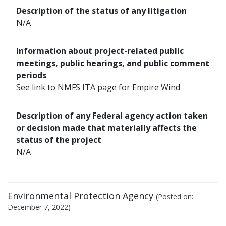
Description of the status of any litigation
N/A
Information about project-related public
meetings, public hearings, and public comment
periods
See link to NMFS ITA page for Empire Wind
Description of any Federal agency action taken
or decision made that materially affects the
status of the project
N/A
Environmental Protection Agency
(Posted on:
December 7, 2022
)