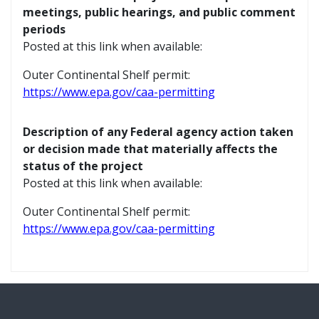
meetings, public hearings, and public comment
periods
Posted at this link when available:
Outer Continental Shelf permit:
https://www.epa.gov/caa-permitting
Description of any Federal agency action taken
or decision made that materially affects the
status of the project
Posted at this link when available:
Outer Continental Shelf permit:
https://www.epa.gov/caa-permitting