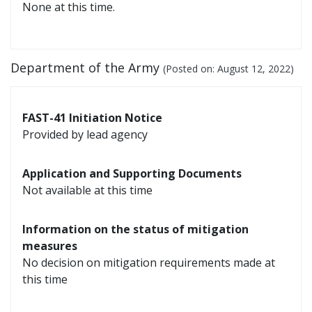
None at this time.
Department of the Army
(Posted on:
August 12, 2022
)
FAST-41 Initiation Notice
Provided by lead agency
Application and Supporting Documents
Not available at this time
Information on the status of mitigation
measures
No decision on mitigation requirements made at
this time