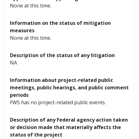
None at this time.
Information on the status of mitigation
measures
None at this time.
Description of the status of any litigation
NA
Information about project-related public
meetings, public hearings, and public comment
periods
FWS has no project-related public events.
Description of any Federal agency action taken
or decision made that materially affects the
status of the project