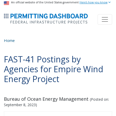
USA Banner
An official website of the United States government
Skip
Here's how you know
to
ermitsmitting Dashboard
main
content
Home
FAST-41 Postings by
Agencies for Empire Wind
Energy Project
Bureau of Ocean Energy Management
(Posted on:
September 8, 2023
)