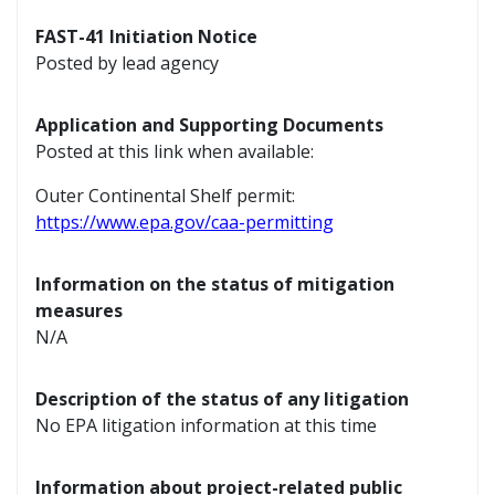
FAST-41 Initiation Notice
Posted by lead agency
Application and Supporting Documents
Posted at this link when available:
Outer Continental Shelf permit:
https://www.epa.gov/caa-permitting
Information on the status of mitigation
measures
N/A
Description of the status of any litigation
No EPA litigation information at this time
Information about project-related public