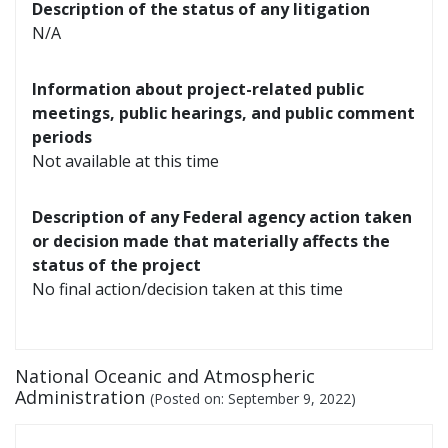
Description of the status of any litigation
N/A
Information about project-related public
meetings, public hearings, and public comment
periods
Not available at this time
Description of any Federal agency action taken
or decision made that materially affects the
status of the project
No final action/decision taken at this time
National Oceanic and Atmospheric
Administration
(Posted on:
September 9, 2022
)