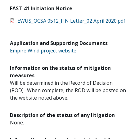
FAST-41 Initiation Notice
EWUS_OCSA 0512_FIN Letter_02 April 2020.pdf
Application and Supporting Documents
Empire Wind project website
Information on the status of mitigation
measures
Will be determined in the Record of Decision
(ROD). When complete, the ROD will be posted on
the website noted above.
Description of the status of any litigation
None.