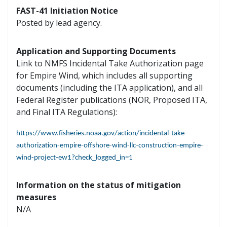
FAST-41 Initiation Notice
Posted by lead agency.
Application and Supporting Documents
Link to NMFS Incidental Take Authorization page
for Empire Wind, which includes all supporting
documents (including the ITA application), and all
Federal Register publications (NOR, Proposed ITA,
and Final ITA Regulations):
https://www.fisheries.noaa.gov/action/incidental-take-
authorization-empire-offshore-wind-llc-construction-empire-
wind-project-ew1?check_logged_in=1
Information on the status of mitigation
measures
N/A