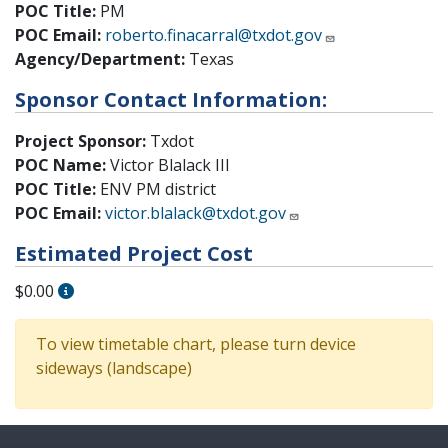
POC Title:
PM
POC Email:
roberto.finacarral@txdot.gov
Agency/Department:
Texas
Sponsor Contact Information:
Project Sponsor:
Txdot
POC Name:
Victor Blalack III
POC Title:
ENV PM district
POC Email:
victor.blalack@txdot.gov
Estimated Project Cost
$0.00
To view timetable chart, please turn device
sideways (landscape)