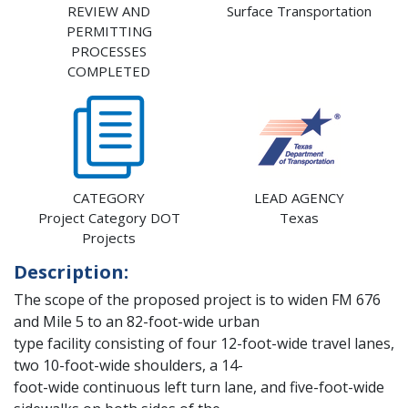
REVIEW AND
Surface Transportation
PERMITTING
PROCESSES
COMPLETED
CATEGORY
LEAD AGENCY
Project Category DOT
Texas
Projects
Description:
The scope of the proposed project is to widen FM 676
and Mile 5 to an 82-foot-wide urban
type facility consisting of four 12-foot-wide travel lanes,
two 10-foot-wide shoulders, a 14-
foot-wide continuous left turn lane, and five-foot-wide