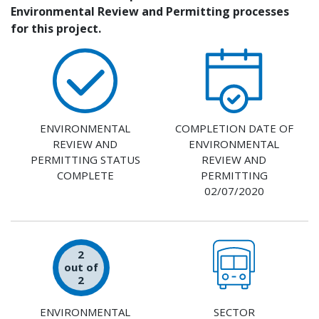
Environmental Review and Permitting processes
for this project.
ENVIRONMENTAL
COMPLETION DATE OF
REVIEW AND
ENVIRONMENTAL
PERMITTING STATUS
REVIEW AND
COMPLETE
PERMITTING
02/07/2020
2
out of
2
ENVIRONMENTAL
SECTOR