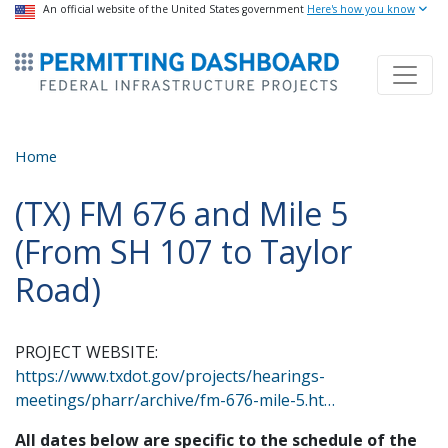
USA Banner
An official website of the United States government
Skip
Here's how you know
to
ermitsmitting Dashboard
main
content
Home
(TX) FM 676 and Mile 5
(From SH 107 to Taylor
Road)
PROJECT WEBSITE:
https://www.txdot.gov/projects/hearings-
meetings/pharr/archive/fm-676-mile-5.ht…
All dates below are specific to the schedule of the