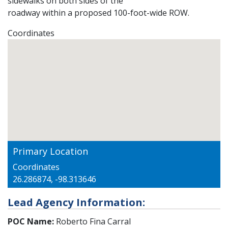
sidewalks on both sides of the
roadway within a proposed 100-foot-wide ROW.
Coordinates
Primary Location
Coordinates
26.286874, -98.313646
Lead Agency Information:
POC Name:
Roberto Fina Carral