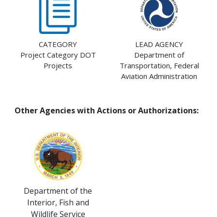
CATEGORY
LEAD AGENCY
Project Category DOT
Department of
Projects
Transportation, Federal
Aviation Administration
Other Agencies with Actions or Authorizations:
Department of the
Interior, Fish and
Wildlife Service