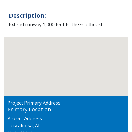
Description:
Extend runway 1,000 feet to the southeast
Project Primary Address
Primary Location
Project Address
Tuscaloosa
,
AL