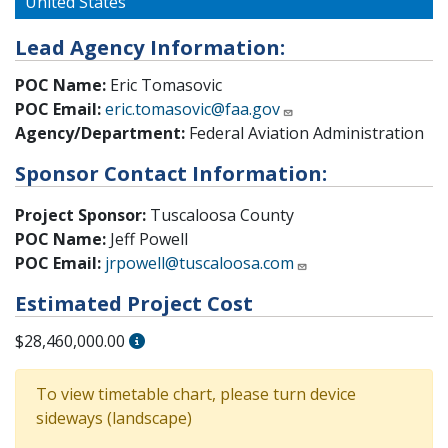
United States
Lead Agency Information:
POC Name:
Eric Tomasovic
POC Email:
eric.tomasovic@faa.gov
Agency/Department:
Federal Aviation Administration
Sponsor Contact Information:
Project Sponsor:
Tuscaloosa County
POC Name:
Jeff Powell
POC Email:
jrpowell@tuscaloosa.com
Estimated Project Cost
$28,460,000.00
To view timetable chart, please turn device
sideways (landscape)