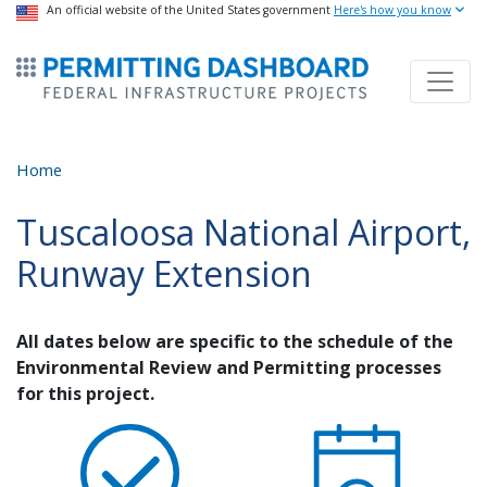
USA Banner
An official website of the United States government
Skip
Here's how you know
to
ermitsmitting Dashboard
main
content
Home
Tuscaloosa National Airport,
Runway Extension
All dates below are specific to the schedule of the
Environmental Review and Permitting processes
for this project.