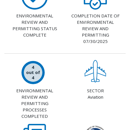
ENVIRONMENTAL
COMPLETION DATE OF
REVIEW AND
ENVIRONMENTAL
PERMITTING STATUS
REVIEW AND
COMPLETE
PERMITTING
07/30/2025
4
out of
4
ENVIRONMENTAL
SECTOR
REVIEW AND
Aviation
PERMITTING
PROCESSES
COMPLETED