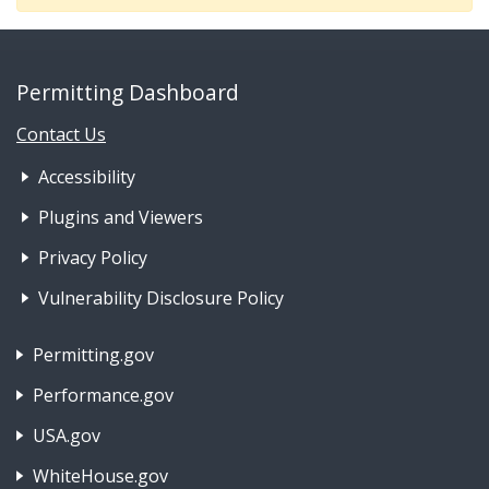
Permitting Dashboard
Contact Us
Footer Nav 1: Accessibility & 
Accessibility
Plugins and Viewers
Privacy Policy
Vulnerability Disclosure Policy
Footer Nav 2: Policies, Rights & Legal
Permitting.gov
Performance.gov
USA.gov
WhiteHouse.gov