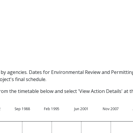
by agencies. Dates for Environmental Review and Permitting 
ject's final schedule.
rom the timetable below and select 'View Action Details' at 
2
Sep 1988
Feb 1995
Jun 2001
Nov 2007