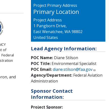
Project Primary Address
Primary Location
Project Address
1 Pangborn Drive,
East Wenatchee
,
WA
98802
United States
NCY
Lead Agency Information:
t of
 Federal
POC Name:
Diane Stilson
stration
POC Title:
Environmental Specialist
POC Email:
diane.stilson@faa.gov
Agency/Department:
Federal Aviation
pron, and
Administration
Sponsor Contact
Information:
Project Sponsor: