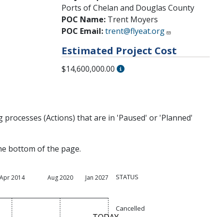
Ports of Chelan and Douglas County
POC Name:
Trent Moyers
POC Email:
trent@flyeat.org
Estimated Project Cost
$14,600,000.00
processes (Actions) that are in 'Paused' or 'Planned'
the bottom of the page.
STATUS
Apr 2014
Aug 2020
Jan 2027
Cancelled