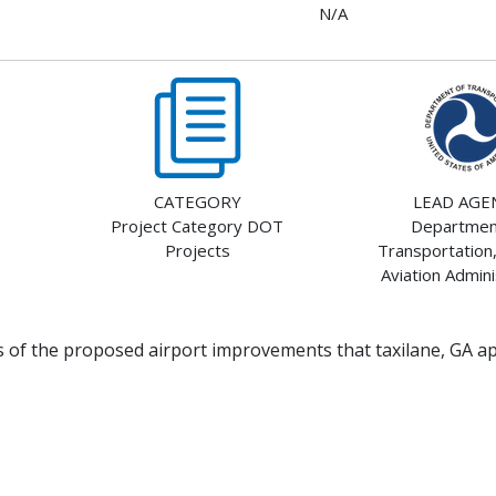
N/A
CATEGORY
LEAD AGE
Project Category DOT
Departmen
Projects
Transportation,
Aviation Admini
ts of the proposed airport improvements that taxilane, GA a