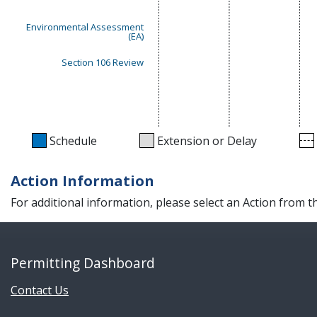
Environmental Assessment
(EA)
Section 106 Review
Schedule
Extension or Delay
Action Information
For additional information, please select an Action from 
Permitting Dashboard
Contact Us