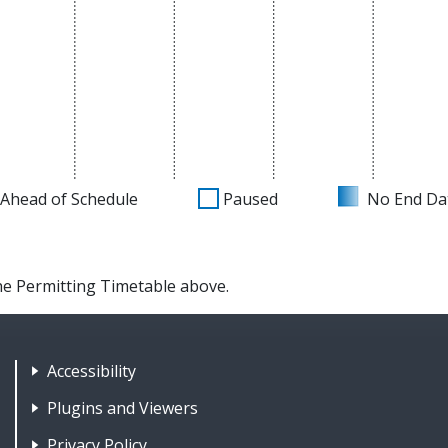
Ahead of Schedule
Paused
No End Da
the Permitting Timetable above.
Footer Nav 1: Accessibility & 
Accessibility
Plugins and Viewers
Privacy Policy