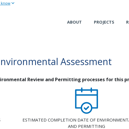
u know
Skip
to
main
ABOUT
PROJECTS
R
content
Environmental Assessment
nvironmental Review and Permitting processes for this pr
S
ESTIMATED COMPLETION DATE OF ENVIRONMENT
AND PERMITTING