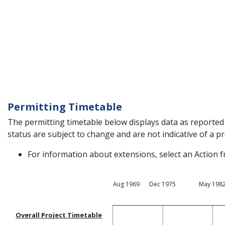
Permitting Timetable
The permitting timetable below displays data as reported 
status are subject to change and are not indicative of a pro
For information about extensions, select an Action f
Aug 1969
Dec 1975
May 198
Overall Project Timetable