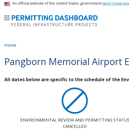
USA Banner
An official website of the United States government
Here's how yo
ermitsmitting Dashboard
Home
Pangborn Memorial Airport 
All dates below are specific to the schedule of the E
ENVIRONMENTAL REVIEW AND PERMITTING STATU
CANCELLED