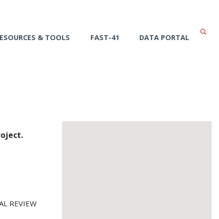
ESOURCES & TOOLS
FAST-41
DATA PORTAL
oject.
AL REVIEW