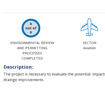
0
out of
0
ENVIRONMENTAL REVIEW
SECTOR
AND PERMITTING
Aviation
PROCESSES
COMPLETED
Description:
The project is necessary to evaluate the potential impac
drainge improvements