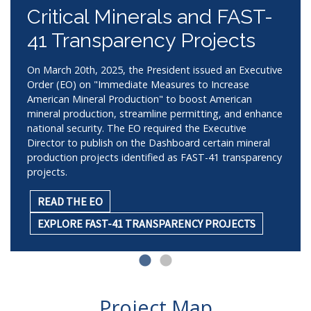
Critical Minerals and FAST-
41 Transparency Projects
On March 20th, 2025, the President issued an Executive
Order (EO) on "Immediate Measures to Increase
American Mineral Production" to boost American
mineral production, streamline permitting, and enhance
national security. The EO required the Executive
Director to publish on the Dashboard certain mineral
production projects identified as FAST-41 transparency
projects.
READ THE EO
EXPLORE FAST-41 TRANSPARENCY PROJECTS
Project Map