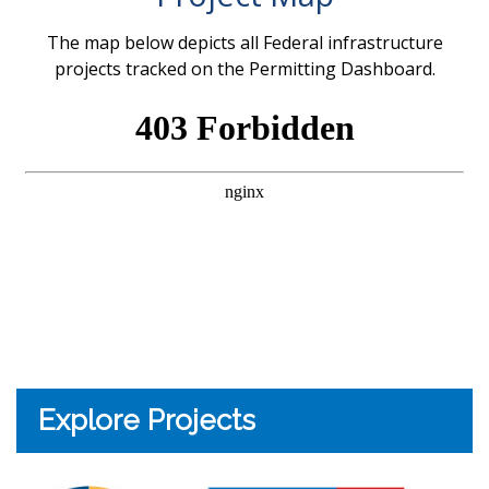
The map below depicts all Federal infrastructure
projects tracked on the Permitting Dashboard.
Explore Projects