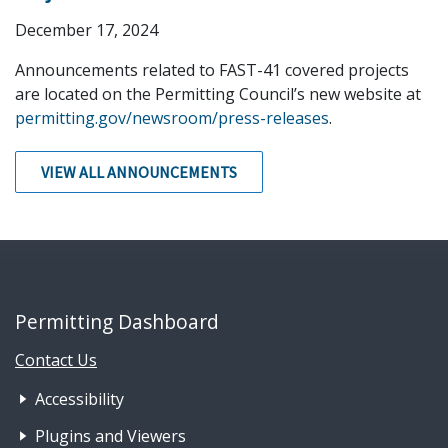
December 17, 2024
Announcements related to FAST-41 covered projects
are located on the Permitting Council’s new website at
permitting.gov/newsroom/press-releases
.
VIEW ALL ANNOUNCEMENTS
Permitting Dashboard
Contact Us
Footer Nav 1: Accessibility & 
Accessibility
Plugins and Viewers