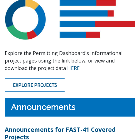
Explore the Permitting Dashboard's informational
project pages using the link below, or view and
download the project data
HERE.
EXPLORE PROJECTS
Announcements
Announcements for FAST-41 Covered
Projects