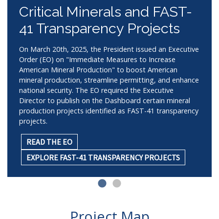
Critical Minerals and FAST-
41 Transparency Projects
On March 20th, 2025, the President issued an Executive
Order (EO) on "Immediate Measures to Increase
American Mineral Production" to boost American
mineral production, streamline permitting, and enhance
national security. The EO required the Executive
Director to publish on the Dashboard certain mineral
production projects identified as FAST-41 transparency
projects.
READ THE EO
EXPLORE FAST-41 TRANSPARENCY PROJECTS
Project Map