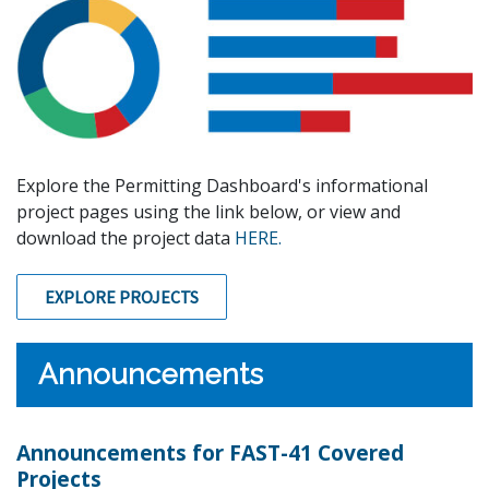
Explore the Permitting Dashboard's informational
project pages using the link below, or view and
download the project data
HERE.
EXPLORE PROJECTS
Announcements
Announcements for FAST-41 Covered
Projects