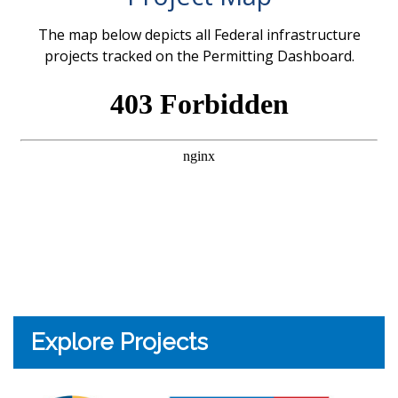
The map below depicts all Federal infrastructure
projects tracked on the Permitting Dashboard.
Explore Projects