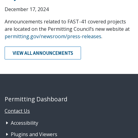
December 17, 2024
Announcements related to FAST-41 covered projects
are located on the Permitting Council’s new website at
permitting.gov/newsroom/press-releases
.
VIEW ALL ANNOUNCEMENTS
Permitting Dashboard
Contact Us
Footer Nav 1: Accessibility & 
Accessibility
Plugins and Viewers